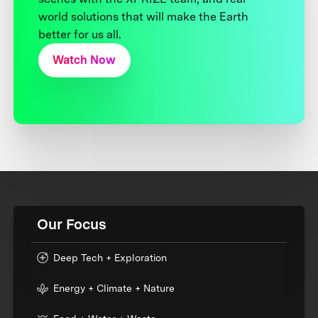
world solutions that will make the Earth
better for us all.
Watch Now
Our Focus
Deep Tech + Exploration
Energy + Climate + Nature