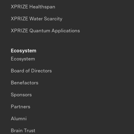
XPRIZE Healthspan
XPRIZE Water Scarcity
XPRIZE Quantum Applications
Ecosystem
Ecosystem
Board of Directors
Benefactors
Sponsors
Partners
Alumni
Brain Trust