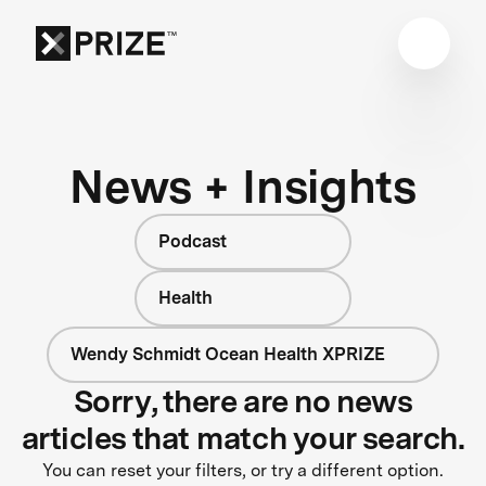
News + Insights
Podcast
Health
Wendy Schmidt Ocean Health XPRIZE
Sorry, there are no news
articles that match your search.
You can reset your filters, or try a different option.