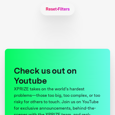
Reset Filters
Check us out on
Youtube
XPRIZE takes on the world’s hardest
problems—those too big, too complex, or too
risky for others to touch. Join us on YouTube
for exclusive announcements, behind-the-
scenes with the XPRIZE team, and real-