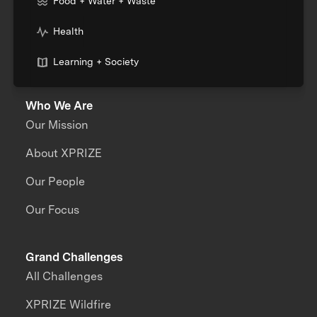
Food + Water + Waste
Health
Learning + Society
Who We Are
Our Mission
About XPRIZE
Our People
Our Focus
Grand Challenges
All Challenges
XPRIZE Wildfire