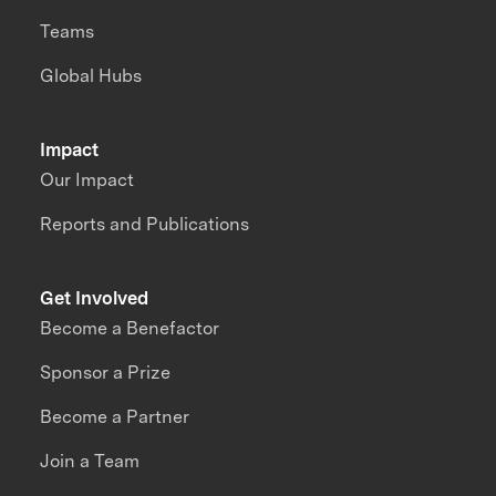
Teams
Global Hubs
Impact
Our Impact
Reports and Publications
Get Involved
Become a Benefactor
Sponsor a Prize
Become a Partner
Join a Team