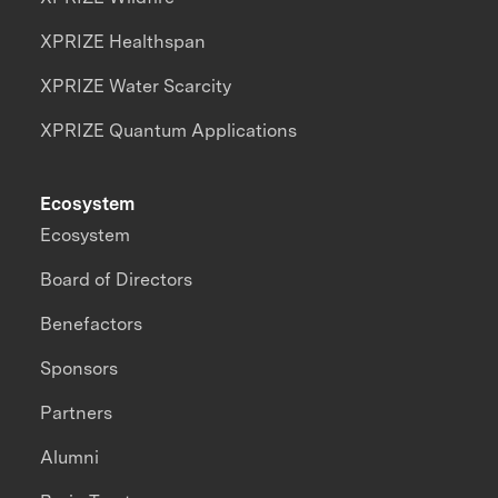
XPRIZE Healthspan
XPRIZE Water Scarcity
XPRIZE Quantum Applications
Ecosystem
Ecosystem
Board of Directors
Benefactors
Sponsors
Partners
Alumni