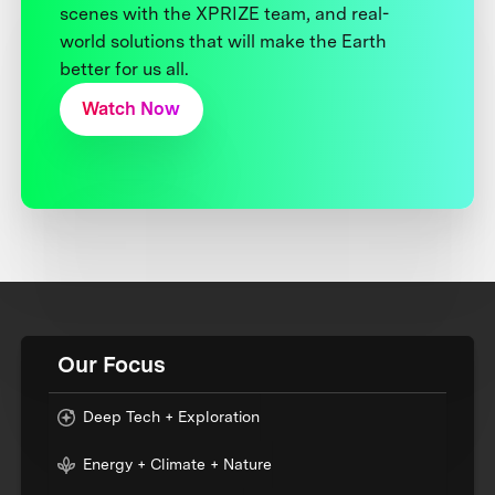
scenes with the XPRIZE team, and real-
world solutions that will make the Earth
better for us all.
Watch Now
Our Focus
Deep Tech + Exploration
Energy + Climate + Nature