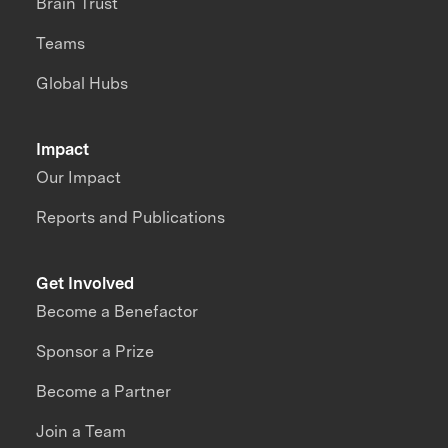
Brain Trust
Teams
Global Hubs
Impact
Our Impact
Reports and Publications
Get Involved
Become a Benefactor
Sponsor a Prize
Become a Partner
Join a Team