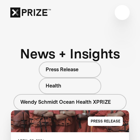
News + Insights
Press Release
Health
Wendy Schmidt Ocean Health XPRIZE
PRESS RELEASE