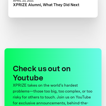
APRIL 23, 2021
XPRIZE Alumni, What They Did Next
Check us out on
Youtube
XPRIZE takes on the world’s hardest
problems—those too big, too complex, or too
risky for others to touch. Join us on YouTube
for exclusive announcements, behind-the-