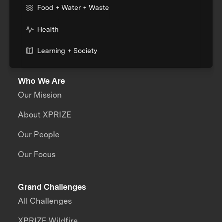
Food + Water + Waste
Health
Learning + Society
Who We Are
Our Mission
About XPRIZE
Our People
Our Focus
Grand Challenges
All Challenges
XPRIZE Wildfire