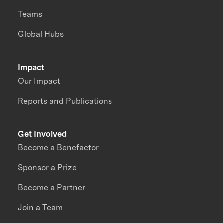
Teams
Global Hubs
Impact
Our Impact
Reports and Publications
Get Involved
Become a Benefactor
Sponsor a Prize
Become a Partner
Join a Team