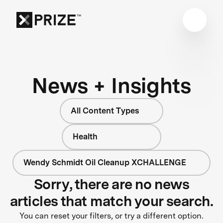
News + Insights
All Content Types
Health
Wendy Schmidt Oil Cleanup XCHALLENGE
Sorry, there are no news
articles that match your search.
You can reset your filters, or try a different option.