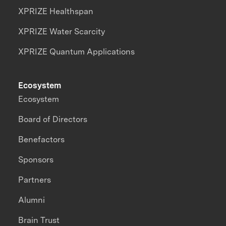
XPRIZE Healthspan
XPRIZE Water Scarcity
XPRIZE Quantum Applications
Ecosystem
Ecosystem
Board of Directors
Benefactors
Sponsors
Partners
Alumni
Brain Trust