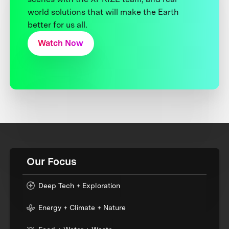
world solutions that will make the Earth
better for us all.
Watch Now
Our Focus
Deep Tech + Exploration
Energy + Climate + Nature