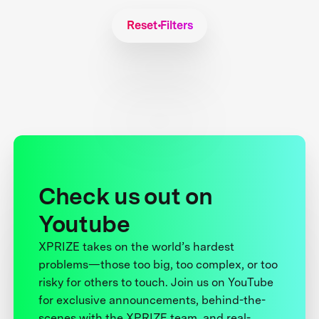
Reset Filters
Check us out on
Youtube
XPRIZE takes on the world’s hardest
problems—those too big, too complex, or too
risky for others to touch. Join us on YouTube
for exclusive announcements, behind-the-
scenes with the XPRIZE team, and real-