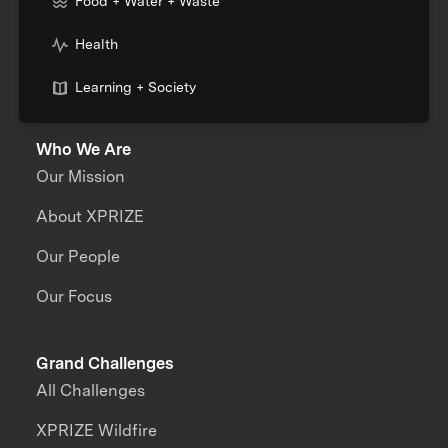
Food + Water + Waste
Health
Learning + Society
Who We Are
Our Mission
About XPRIZE
Our People
Our Focus
Grand Challenges
All Challenges
XPRIZE Wildfire