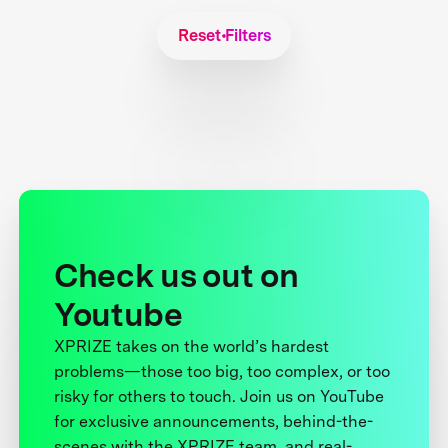
Reset Filters
Check us out on
Youtube
XPRIZE takes on the world’s hardest
problems—those too big, too complex, or too
risky for others to touch. Join us on YouTube
for exclusive announcements, behind-the-
scenes with the XPRIZE team, and real-