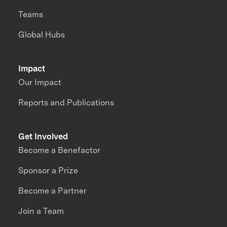
Teams
Global Hubs
Impact
Our Impact
Reports and Publications
Get Involved
Become a Benefactor
Sponsor a Prize
Become a Partner
Join a Team