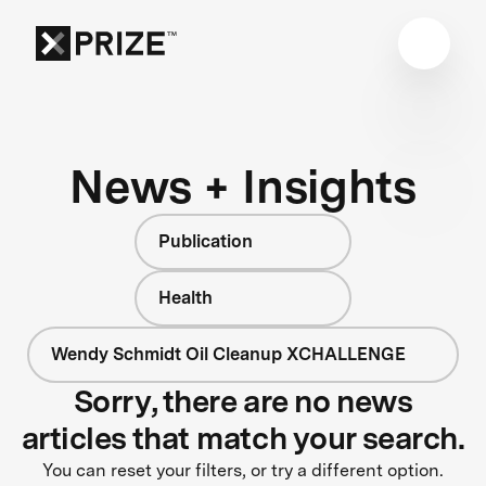
News + Insights
Publication
Health
Wendy Schmidt Oil Cleanup XCHALLENGE
Sorry, there are no news
articles that match your search.
You can reset your filters, or try a different option.