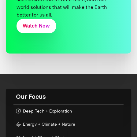
world solutions that will make the Earth
better for us all.
Watch Now
Our Focus
Deep Tech + Exploration
Energy + Climate + Nature