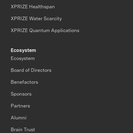
XPRIZE Healthspan
XPRIZE Water Scarcity
XPRIZE Quantum Applications
Ecosystem
Ecosystem
Board of Directors
Benefactors
Sponsors
Partners
Alumni
Brain Trust