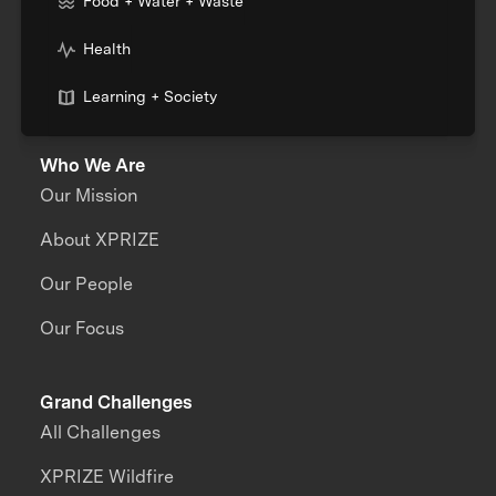
Food + Water + Waste
Health
Learning + Society
Who We Are
Our Mission
About XPRIZE
Our People
Our Focus
Grand Challenges
All Challenges
XPRIZE Wildfire