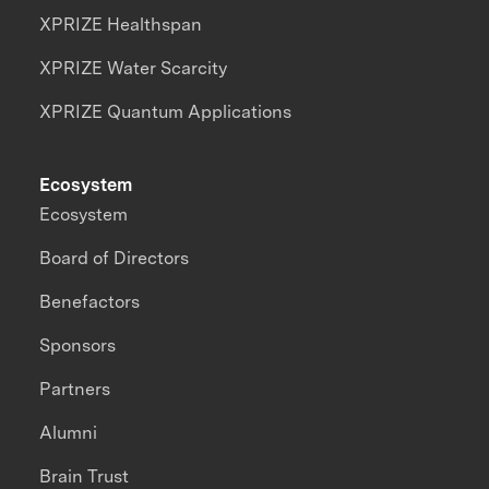
XPRIZE Healthspan
XPRIZE Water Scarcity
XPRIZE Quantum Applications
Ecosystem
Ecosystem
Board of Directors
Benefactors
Sponsors
Partners
Alumni
Brain Trust