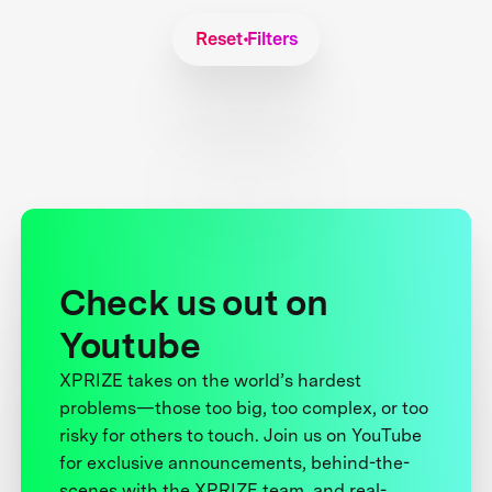
Reset Filters
Check us out on
Youtube
XPRIZE takes on the world’s hardest
problems—those too big, too complex, or too
risky for others to touch. Join us on YouTube
for exclusive announcements, behind-the-
scenes with the XPRIZE team, and real-