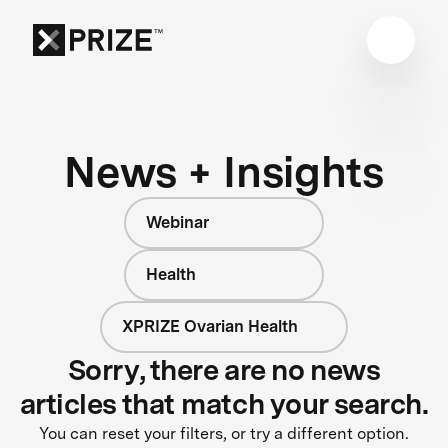
News + Insights
Webinar
Health
XPRIZE Ovarian Health
Sorry, there are no news
articles that match your search.
You can reset your filters, or try a different option.