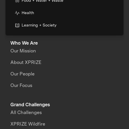
Food + Water + Waste
Health
Learning + Society
Who We Are
Our Mission
About XPRIZE
Our People
Our Focus
Grand Challenges
All Challenges
XPRIZE Wildfire