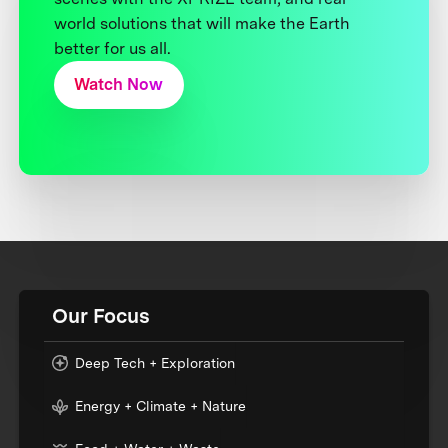
world solutions that will make the Earth
better for us all.
Watch Now
Our Focus
Deep Tech + Exploration
Energy + Climate + Nature