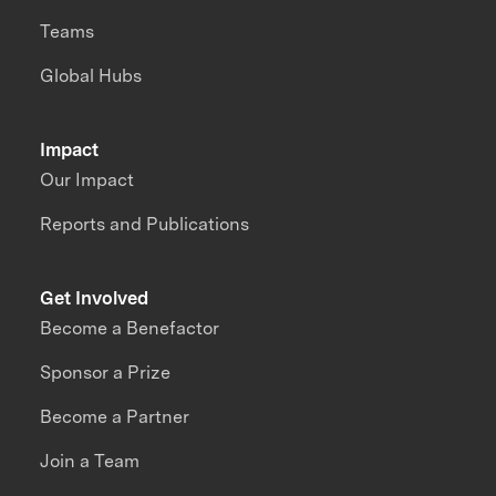
Teams
Global Hubs
Impact
Our Impact
Reports and Publications
Get Involved
Become a Benefactor
Sponsor a Prize
Become a Partner
Join a Team