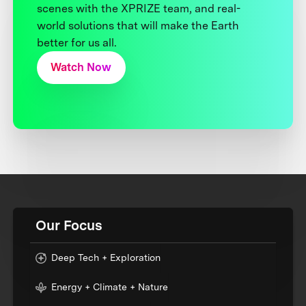
scenes with the XPRIZE team, and real-
world solutions that will make the Earth
better for us all.
Watch Now
Our Focus
Deep Tech + Exploration
Energy + Climate + Nature