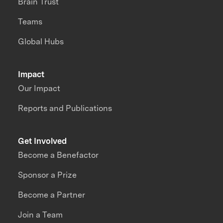
Brain Trust
Teams
Global Hubs
Impact
Our Impact
Reports and Publications
Get Involved
Become a Benefactor
Sponsor a Prize
Become a Partner
Join a Team