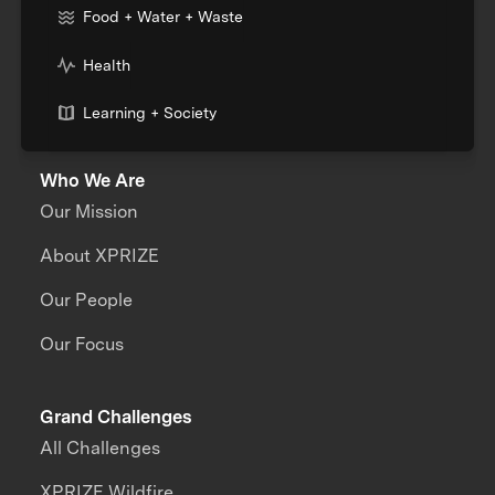
Food + Water + Waste
Health
Learning + Society
Who We Are
Our Mission
About XPRIZE
Our People
Our Focus
Grand Challenges
All Challenges
XPRIZE Wildfire