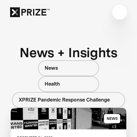
News + Insights
News
Health
XPRIZE Pandemic Response Challenge
NEWS