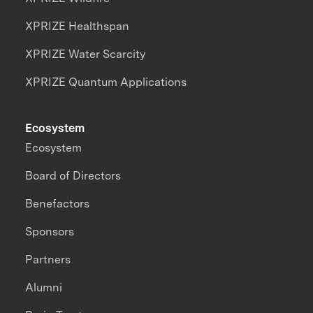
XPRIZE Healthspan
XPRIZE Water Scarcity
XPRIZE Quantum Applications
Ecosystem
Ecosystem
Board of Directors
Benefactors
Sponsors
Partners
Alumni