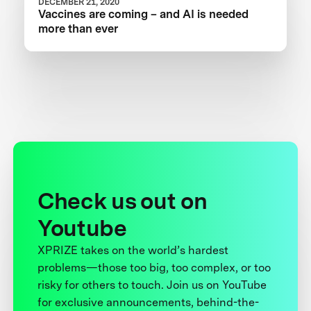
DECEMBER 21, 2020
Vaccines are coming – and AI is needed
more than ever
Check us out on
Youtube
XPRIZE takes on the world’s hardest
problems—those too big, too complex, or too
risky for others to touch. Join us on YouTube
for exclusive announcements, behind-the-