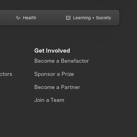
Health
Learning + Society
Get Involved
Become a Benefactor
ctors
Sponsor a Prize
Become a Partner
Join a Team