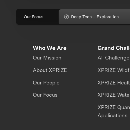
Our Focus
Deep Tech + Exploration
Who We Are
Grand Chal
Our Mission
All Challenge
About XPRIZE
XPRIZE Wildf
Our People
XPRIZE Heal
Our Focus
XPRIZE Water
XPRIZE Qua
Applications