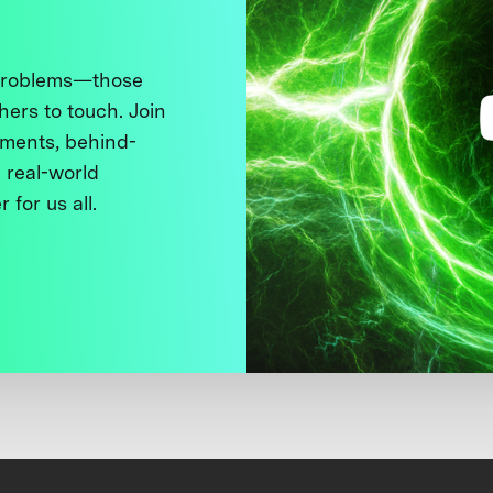
 problems—those
thers to touch. Join
ments, behind-
 real-world
 for us all.