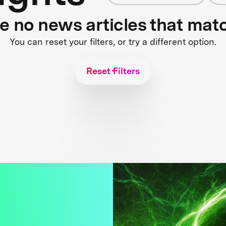
re no news articles that mat
You can reset your filters, or try a different option.
Reset Filters