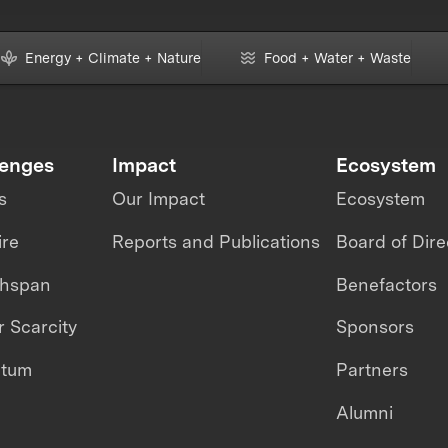
Energy + Climate + Nature
Food + Water + Waste
lenges
Impact
Ecosystem
s
Our Impact
Ecosystem
ire
Reports and Publications
Board of Dire
thspan
Benefactors
 Scarcity
Sponsors
ntum
Partners
Alumni