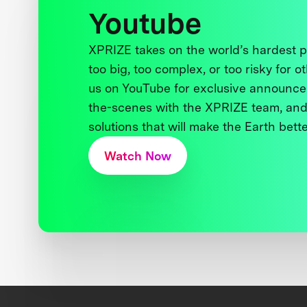
Youtube
XPRIZE takes on the world’s hardest
too big, too complex, or too risky for o
us on YouTube for exclusive announce
the-scenes with the XPRIZE team, and
solutions that will make the Earth better
Watch Now