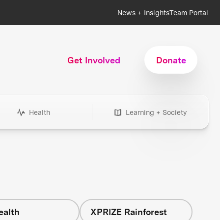
News + Insights
Team Portal
Get Involved
Donate
Health
Learning + Society
ealth
XPRIZE Rainforest