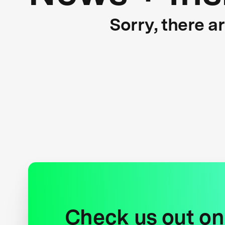
Sorry, there a
Check us out on