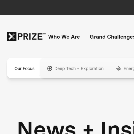
Who We Are
Grand Challenge
Our Focus
Deep Tech + Exploration
Ener
News + Ins