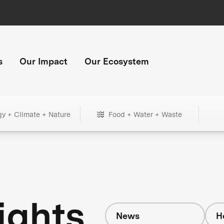
s
Our Impact
Our Ecosystem
gy + Climate + Nature
Food + Water + Waste
ights
News
H