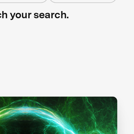
ch your search.