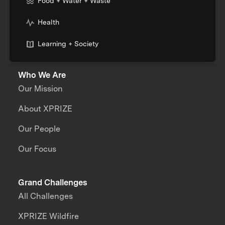
Food + Water + Waste
Health
Learning + Society
Who We Are
Our Mission
About XPRIZE
Our People
Our Focus
Grand Challenges
All Challenges
XPRIZE Wildfire