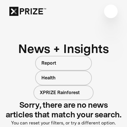
News + Insights
Report
Health
XPRIZE Rainforest
Sorry, there are no news
articles that match your search.
You can reset your filters, or try a different option.