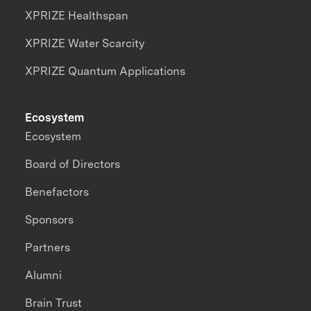
XPRIZE Healthspan
XPRIZE Water Scarcity
XPRIZE Quantum Applications
Ecosystem
Ecosystem
Board of Directors
Benefactors
Sponsors
Partners
Alumni
Brain Trust