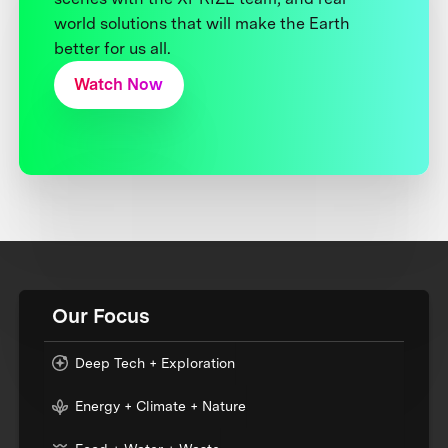
world solutions that will make the Earth
better for us all.
Watch Now
Our Focus
Deep Tech + Exploration
Energy + Climate + Nature