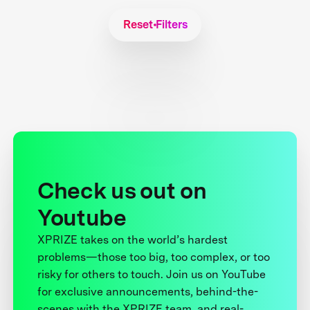
Reset Filters
Check us out on
Youtube
XPRIZE takes on the world’s hardest
problems—those too big, too complex, or too
risky for others to touch. Join us on YouTube
for exclusive announcements, behind-the-
scenes with the XPRIZE team, and real-