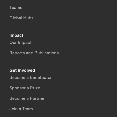
Teams
Global Hubs
Impact
Our Impact
Reports and Publications
Get Involved
Become a Benefactor
Sponsor a Prize
Become a Partner
Join a Team