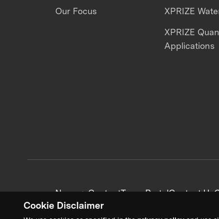
Our Focus
XPRIZE Water
XPRIZE Qua
Applications
News + Content
Team Portal
Contact Us
C
Cookie Disclaimer