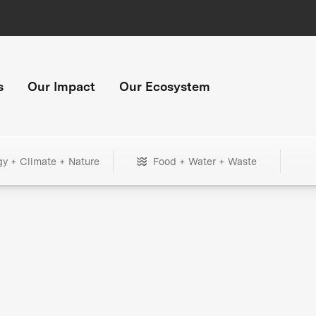
s
Our Impact
Our Ecosystem
gy + Climate + Nature
Food + Water + Waste