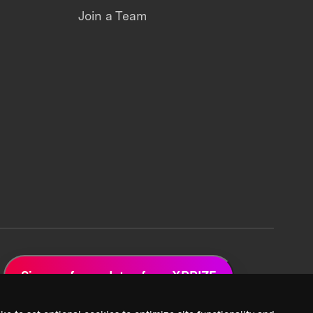
Join a Team
Sign up for updates from XPRIZE