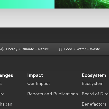
Energy + Climate + Nature
Food + Water + Waste
lenges
Impact
Ecosystem
s
Our Impact
Ecosystem
ire
Reports and Publications
Board of Dire
thspan
Benefactors