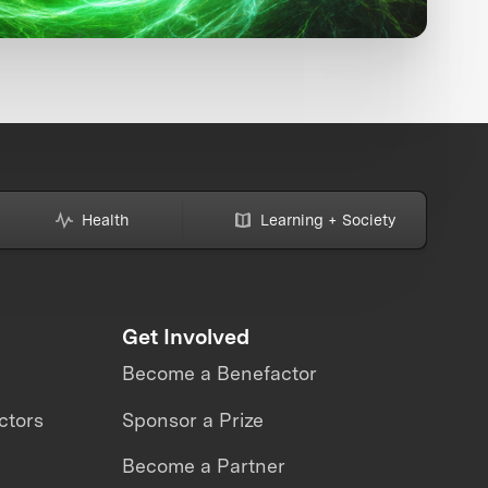
Health
Learning + Society
Get Involved
Become a Benefactor
ctors
Sponsor a Prize
Become a Partner