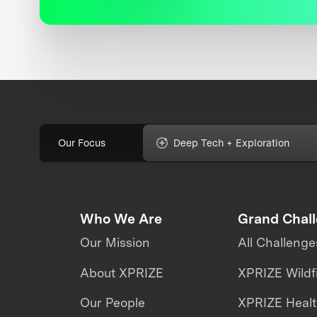
Our Focus
Deep Tech + Exploration
Who We Are
Grand Chal
Our Mission
All Challenge
About XPRIZE
XPRIZE Wildf
Our People
XPRIZE Heal