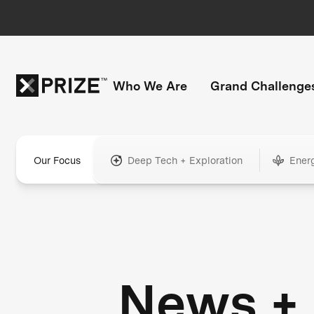
Who We Are
Grand Challenge
Our Focus
Deep Tech + Exploration
Ener
News +