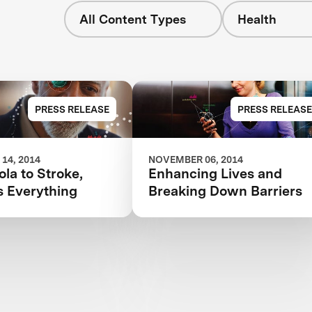
All Content Types
Health
PRESS RELEASE
PRESS RELEASE
14, 2014
NOVEMBER 06, 2014
la to Stroke,
Enhancing Lives and
s Everything
Breaking Down Barriers