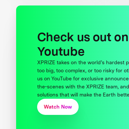
Check us out on
Youtube
XPRIZE takes on the world’s hardest
too big, too complex, or too risky for o
us on YouTube for exclusive announce
the-scenes with the XPRIZE team, and
solutions that will make the Earth better
Watch Now