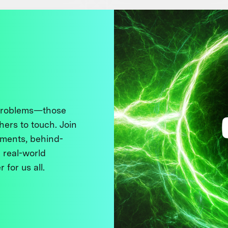
 problems—those
thers to touch. Join
ments, behind-
 real-world
 for us all.