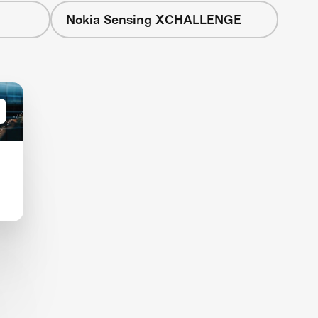
Nokia Sensing XCHALLENGE