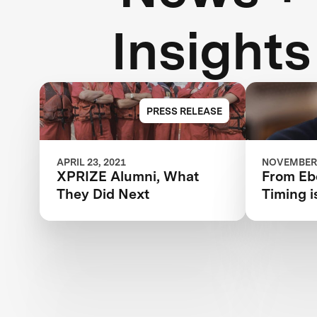
Insights
PRESS RELEASE
APRIL 23, 2021
NOVEMBER 
XPRIZE Alumni, What
From Ebo
They Did Next
Timing i