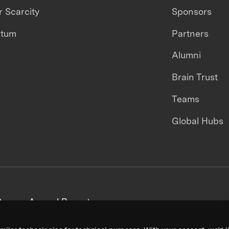
 Scarcity
Sponsors
ntum
Partners
Alumni
Brain Trust
Teams
Global Hubs
areers
Annual Reports