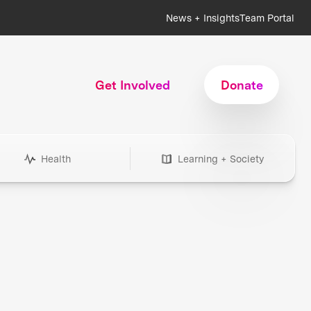
News + Insights
Team Portal
Get Involved
Donate
Health
Learning + Society