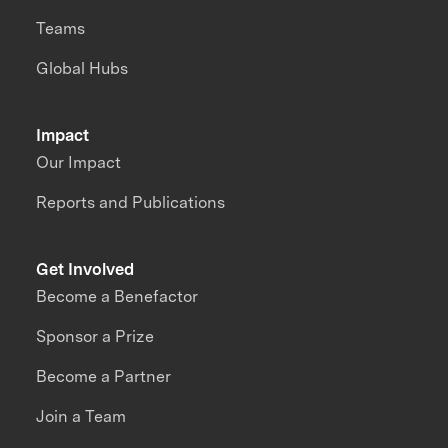
Teams
Global Hubs
Impact
Our Impact
Reports and Publications
Get Involved
Become a Benefactor
Sponsor a Prize
Become a Partner
Join a Team