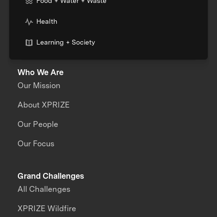
Food + Water + Waste
Health
Learning + Society
Who We Are
Our Mission
About XPRIZE
Our People
Our Focus
Grand Challenges
All Challenges
XPRIZE Wildfire