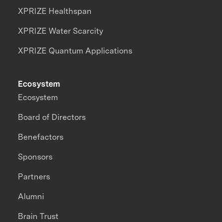
XPRIZE Healthspan
XPRIZE Water Scarcity
XPRIZE Quantum Applications
Ecosystem
Ecosystem
Board of Directors
Benefactors
Sponsors
Partners
Alumni
Brain Trust