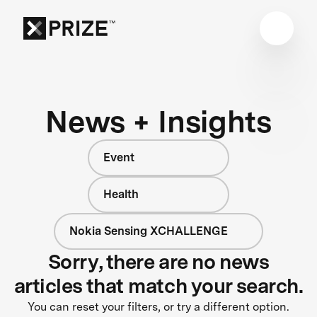
News + Insights
Event
Health
Nokia Sensing XCHALLENGE
Sorry, there are no news
articles that match your search.
You can reset your filters, or try a different option.