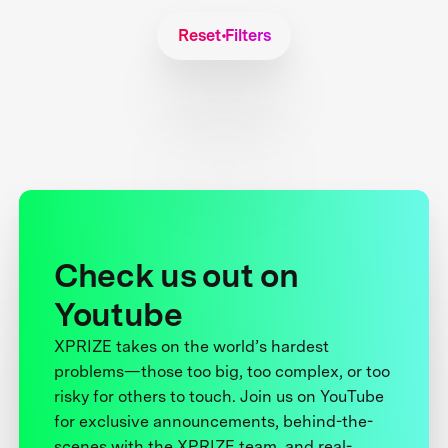
Reset Filters
Check us out on
Youtube
XPRIZE takes on the world’s hardest
problems—those too big, too complex, or too
risky for others to touch. Join us on YouTube
for exclusive announcements, behind-the-
scenes with the XPRIZE team, and real-