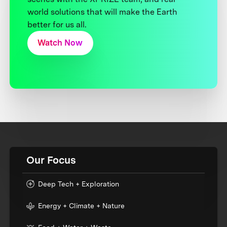
world solutions that will make the Earth
better for us all.
Watch Now
Our Focus
Deep Tech + Exploration
Energy + Climate + Nature