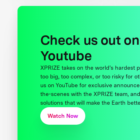
Check us out on
Youtube
XPRIZE takes on the world’s hardest
too big, too complex, or too risky for o
us on YouTube for exclusive announce
the-scenes with the XPRIZE team, and
solutions that will make the Earth better
Watch Now