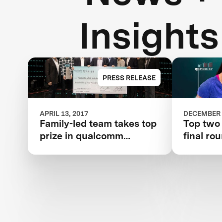
Insights
PRESS RELEASE
APRIL 13, 2017
DECEMBER 
Family-led team takes top
Top two
prize in qualcomm
final ro
tricorder xprize
competition for consumer
medical device inspired
by Star Trek®