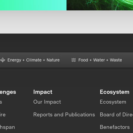
Energy + Climate + Nature
Food + Water + Waste
lenges
Impact
Ecosystem
s
Our Impact
Ecosystem
ire
Reports and Publications
Board of Dire
thspan
Benefactors