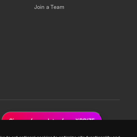
Join a Team
Sign up for updates from XPRIZE