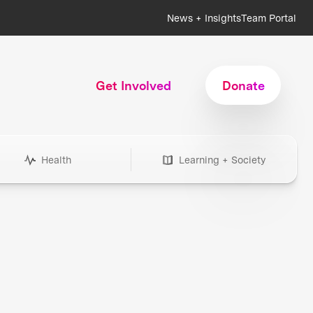
News + Insights
Team Portal
Get Involved
Donate
Health
Learning + Society