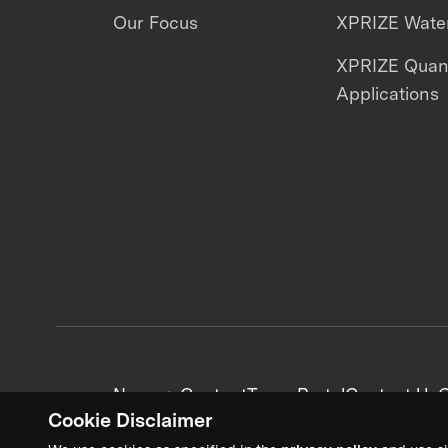
Our Focus
XPRIZE Water
XPRIZE Qua
Applications
News + Content
Team Portal
Contact Us
C
Cookie Disclaimer