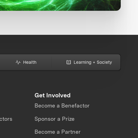
Health
Learning + Society
Get Involved
Become a Benefactor
ctors
Sponsor a Prize
Become a Partner