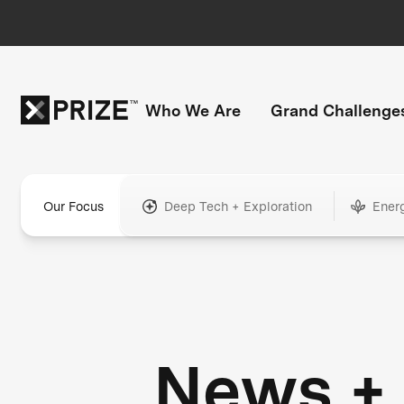
Who We Are
Grand Challenge
Our Focus
Deep Tech + Exploration
Ener
News +