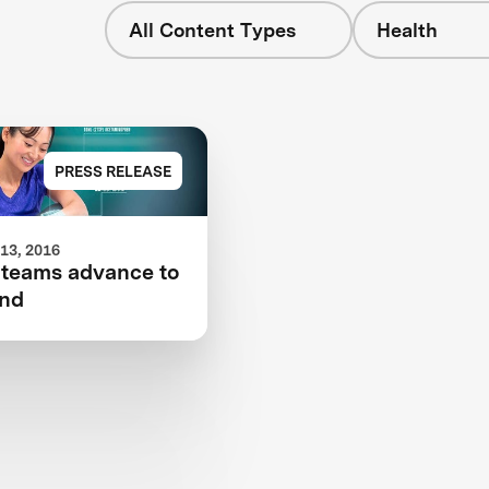
All Content Types
Health
PRESS RELEASE
13, 2016
 teams advance to
und