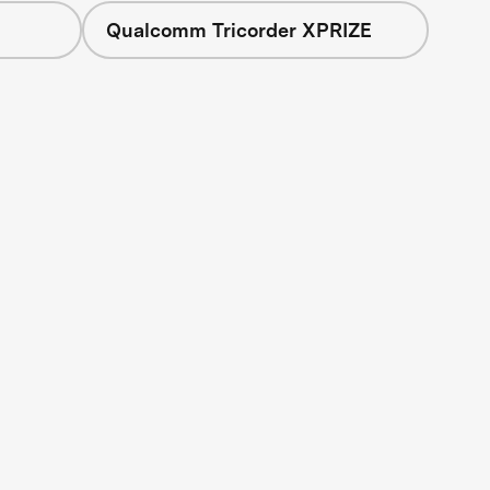
Qualcomm Tricorder XPRIZE