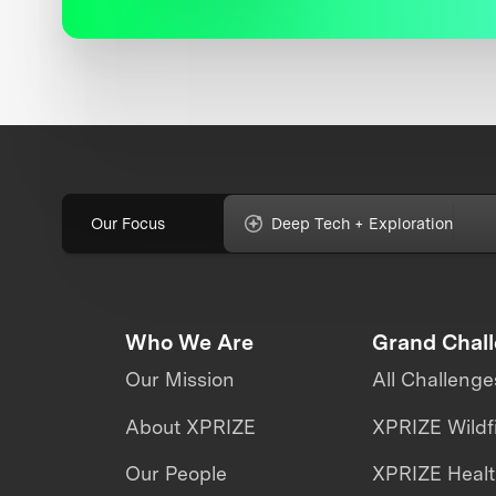
Our Focus
Deep Tech + Exploration
Who We Are
Grand Chal
Our Mission
All Challenge
About XPRIZE
XPRIZE Wildf
Our People
XPRIZE Heal