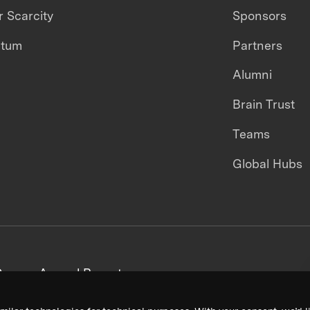
 Scarcity
Sponsors
ntum
Partners
Alumni
Brain Trust
Teams
Global Hubs
areers
Annual Reports