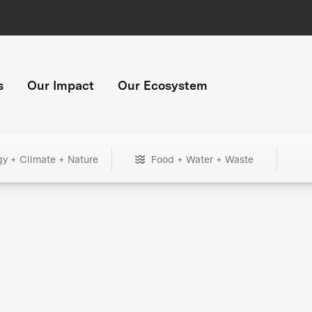
s
Our Impact
Our Ecosystem
gy + Climate + Nature
Food + Water + Waste