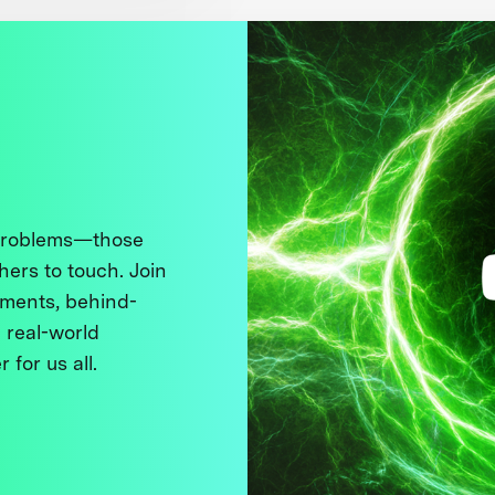
 problems—those
thers to touch. Join
ments, behind-
 real-world
 for us all.