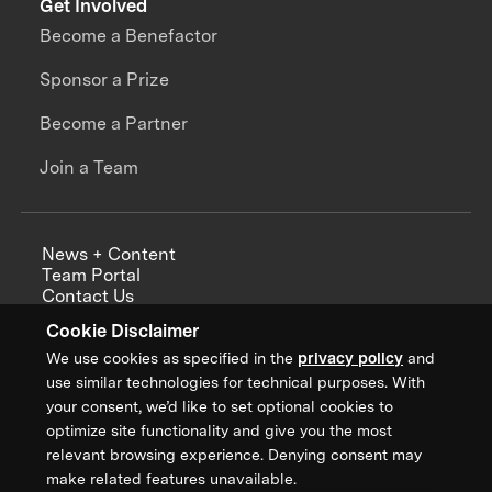
Get Involved
Become a Benefactor
Sponsor a Prize
Become a Partner
Join a Team
News + Content
Team Portal
Contact Us
Careers
Cookie Disclaimer
Annual Reports
We use cookies as specified in the
privacy policy
and
use similar technologies for technical purposes. With
your consent, we’d like to set optional cookies to
optimize site functionality and give you the most
Sign up for updates from XPRIZE
relevant browsing experience. Denying consent may
make related features unavailable.