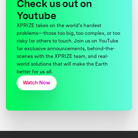
Check us out on
Youtube
XPRIZE takes on the world’s hardest
problems—those too big, too complex, or too
risky for others to touch. Join us on YouTube
for exclusive announcements, behind-the-
scenes with the XPRIZE team, and real-
world solutions that will make the Earth
better for us all.
Watch Now