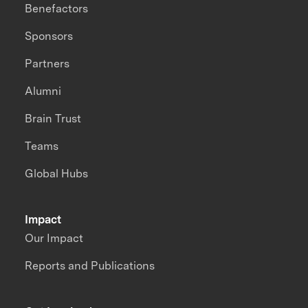
Benefactors
Sponsors
Partners
Alumni
Brain Trust
Teams
Global Hubs
Impact
Our Impact
Reports and Publications