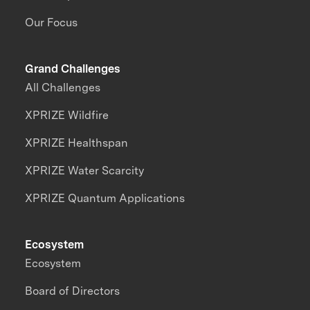
Our Focus
Grand Challenges
All Challenges
XPRIZE Wildfire
XPRIZE Healthspan
XPRIZE Water Scarcity
XPRIZE Quantum Applications
Ecosystem
Ecosystem
Board of Directors