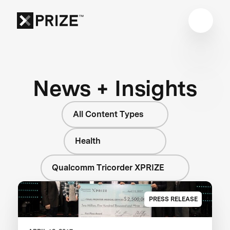
News + Insights
All Content Types
Health
Qualcomm Tricorder XPRIZE
PRESS RELEASE