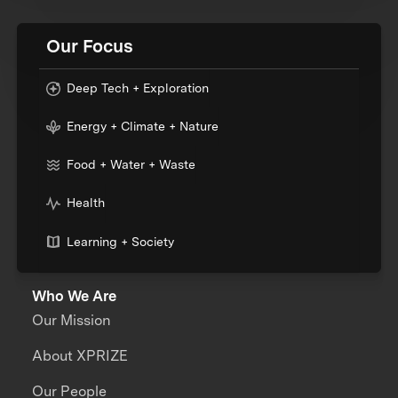
Our Focus
Deep Tech + Exploration
Energy + Climate + Nature
Food + Water + Waste
Health
Learning + Society
Who We Are
Our Mission
About XPRIZE
Our People