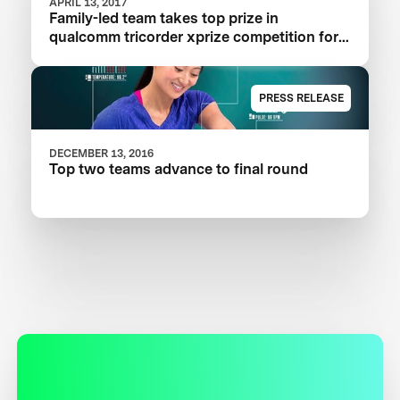
APRIL 13, 2017
Family-led team takes top prize in
qualcomm tricorder xprize competition for
consumer medical device inspired by Star
Trek®
PRESS RELEASE
DECEMBER 13, 2016
Top two teams advance to final round