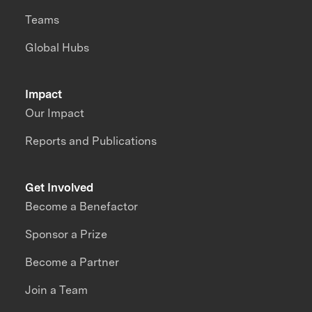
Teams
Global Hubs
Impact
Our Impact
Reports and Publications
Get Involved
Become a Benefactor
Sponsor a Prize
Become a Partner
Join a Team