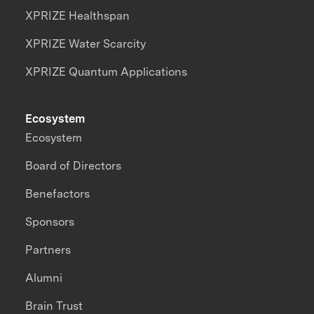
XPRIZE Healthspan
XPRIZE Water Scarcity
XPRIZE Quantum Applications
Ecosystem
Ecosystem
Board of Directors
Benefactors
Sponsors
Partners
Alumni
Brain Trust