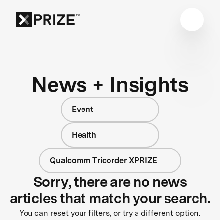
News + Insights
Event
Health
Qualcomm Tricorder XPRIZE
Sorry, there are no news
articles that match your search.
You can reset your filters, or try a different option.