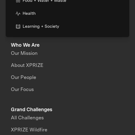
Food + Water + Waste
Health
Learning + Society
Who We Are
Our Mission
About XPRIZE
Our People
Our Focus
Grand Challenges
All Challenges
XPRIZE Wildfire