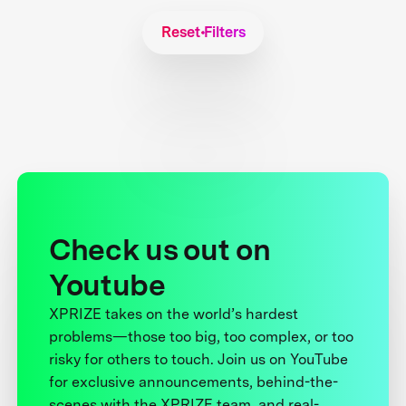
Reset Filters
Check us out on
Youtube
XPRIZE takes on the world’s hardest
problems—those too big, too complex, or too
risky for others to touch. Join us on YouTube
for exclusive announcements, behind-the-
scenes with the XPRIZE team, and real-