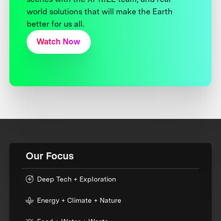
world solutions that will make the Earth
better for us all.
Watch Now
Our Focus
Deep Tech + Exploration
Energy + Climate + Nature