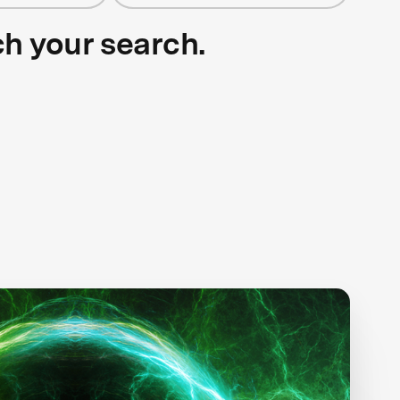
ch your search.