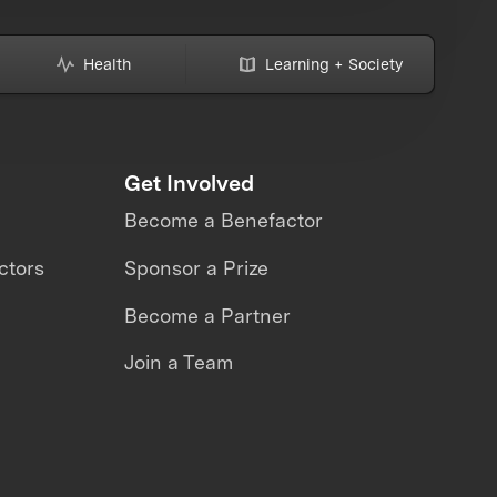
Health
Learning + Society
Get Involved
Become a Benefactor
ctors
Sponsor a Prize
Become a Partner
Join a Team