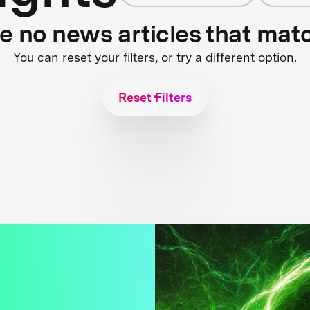
re no news articles that mat
You can reset your filters, or try a different option.
Reset Filters