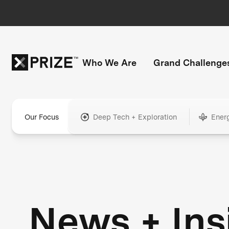
Who We Are
Grand Challenge
Our Focus
Deep Tech + Exploration
Ener
News + Ins