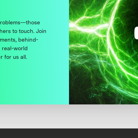
 problems—those
thers to touch. Join
ments, behind-
 real-world
 for us all.