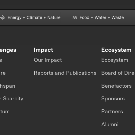
Energy + Climate + Nature
Food + Water + Waste
lenges
Impact
Ecosystem
s
Our Impact
Ecosystem
ire
Reports and Publications
Board of Dire
thspan
Benefactors
 Scarcity
Sponsors
ntum
Partners
Alumni