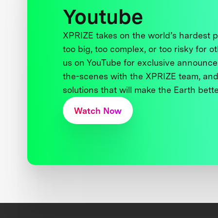
Youtube
XPRIZE takes on the world’s hardest
too big, too complex, or too risky for o
us on YouTube for exclusive announce
the-scenes with the XPRIZE team, and
solutions that will make the Earth better
Watch Now