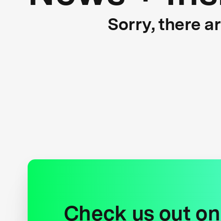
Sorry, there a
Check us out on