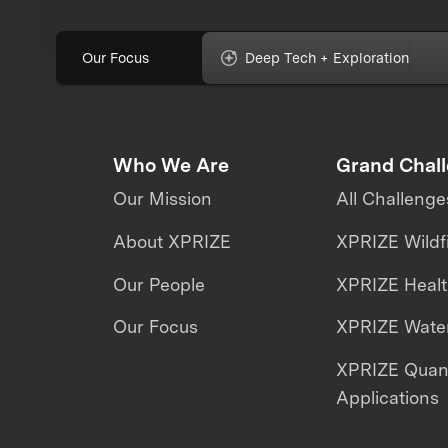
Our Focus
Deep Tech + Exploration
Who We Are
Grand Chal
Our Mission
All Challenge
About XPRIZE
XPRIZE Wildf
Our People
XPRIZE Heal
Our Focus
XPRIZE Water
XPRIZE Qua
Applications