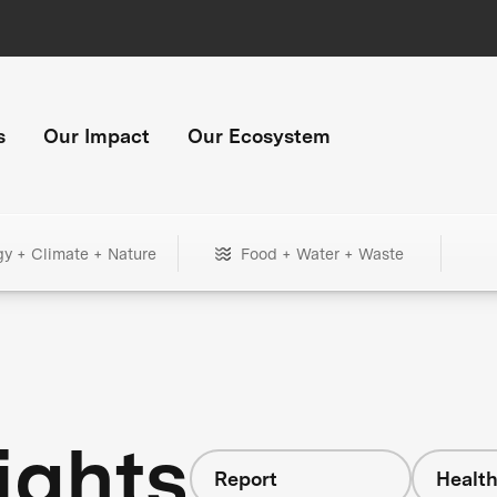
s
Our Impact
Our Ecosystem
gy + Climate + Nature
Food + Water + Waste
ights
Report
Healt