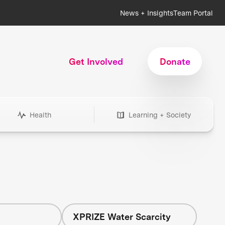
News + Insights
Team Portal
Get Involved
Donate
Health
Learning + Society
h
XPRIZE Water Scarcity