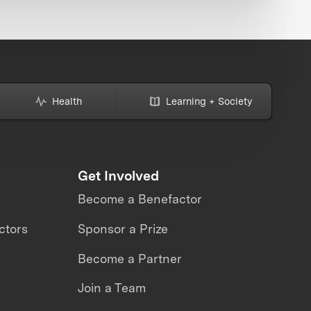
Health
Learning + Society
Get Involved
Become a Benefactor
ctors
Sponsor a Prize
Become a Partner
Join a Team