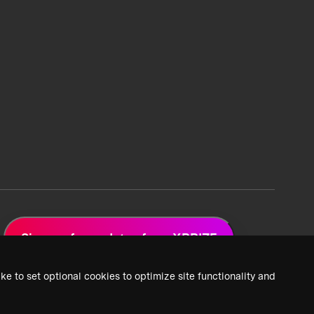
Sign up for updates from XPRIZE
ke to set optional cookies to optimize site functionality and