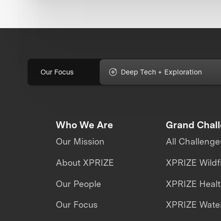
Our Focus
Deep Tech + Exploration
Who We Are
Grand Chal
Our Mission
All Challenge
About XPRIZE
XPRIZE Wildf
Our People
XPRIZE Heal
Our Focus
XPRIZE Water