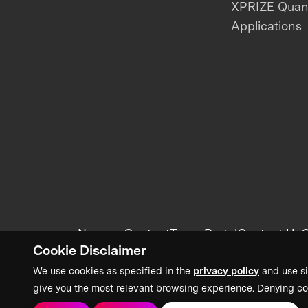
XPRIZE Qua
Applications
News + Content
Team Portal
Contact Us
C
Cookie Disclaimer
We use cookies as specified in the
privacy policy
and use si
give you the most relevant browsing experience. Denying co