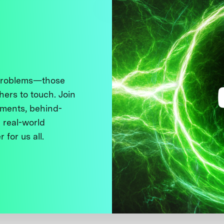
 problems—those
thers to touch. Join
ments, behind-
 real-world
 for us all.