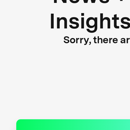
Insight
Sorry, there a