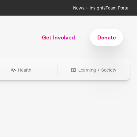
News + Insights
Team Portal
Get Involved
Donate
Health
Learning + Society