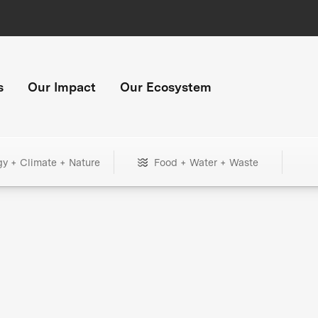
s
Our Impact
Our Ecosystem
gy + Climate + Nature
Food + Water + Waste