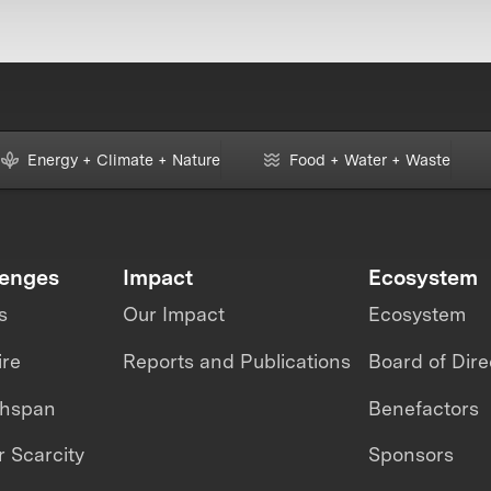
Energy + Climate + Nature
Food + Water + Waste
lenges
Impact
Ecosystem
s
Our Impact
Ecosystem
ire
Reports and Publications
Board of Dire
thspan
Benefactors
 Scarcity
Sponsors