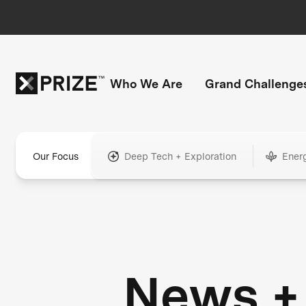
Who We Are
Grand Challenge
Our Focus
Deep Tech + Exploration
Ener
News +