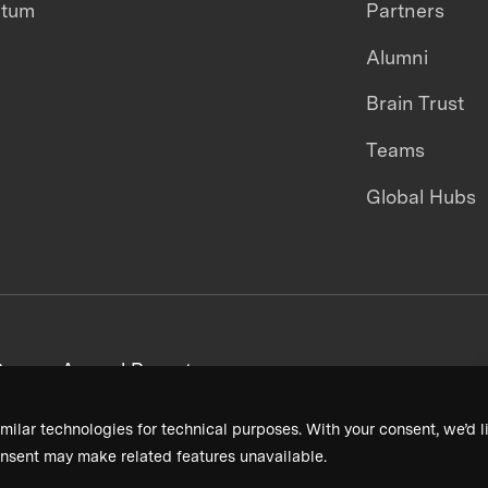
ntum
Partners
Alumni
Brain Trust
Teams
Global Hubs
areers
Annual Reports
milar technologies for technical purposes. With your consent, we’d li
nsent may make related features unavailable.