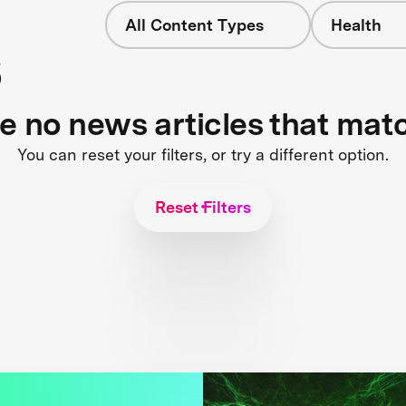
All Content Types
Health
s
re no news articles that mat
You can reset your filters, or try a different option.
Reset Filters