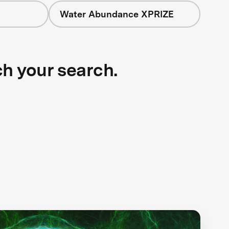
Water Abundance XPRIZE
ch your search.