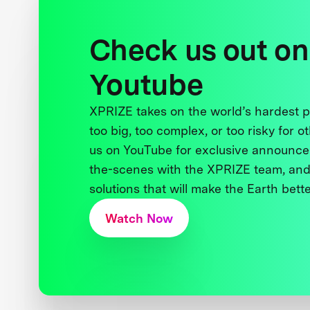
Check us out on
Youtube
XPRIZE takes on the world’s hardest
too big, too complex, or too risky for o
us on YouTube for exclusive announce
the-scenes with the XPRIZE team, and
solutions that will make the Earth better
Watch Now