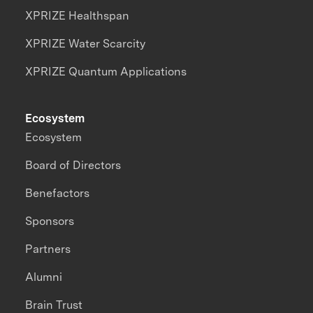
XPRIZE Healthspan
XPRIZE Water Scarcity
XPRIZE Quantum Applications
Ecosystem
Ecosystem
Board of Directors
Benefactors
Sponsors
Partners
Alumni
Brain Trust