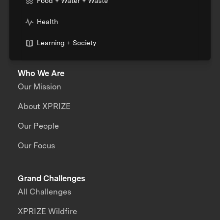
Food + Water + Waste
Health
Learning + Society
Who We Are
Our Mission
About XPRIZE
Our People
Our Focus
Grand Challenges
All Challenges
XPRIZE Wildfire