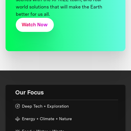
world solutions that will make the Earth
better for us all.
Watch Now
Our Focus
Deep Tech + Exploration
Energy + Climate + Nature