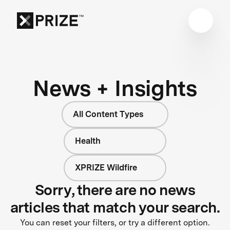
News + Insights
All Content Types
Health
XPRIZE Wildfire
Sorry, there are no news
articles that match your search.
You can reset your filters, or try a different option.