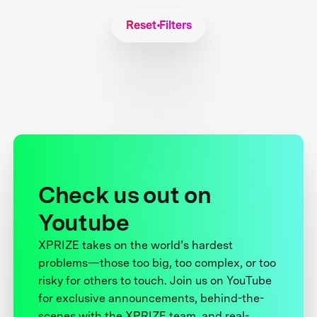
Reset Filters
Check us out on
Youtube
XPRIZE takes on the world’s hardest
problems—those too big, too complex, or too
risky for others to touch. Join us on YouTube
for exclusive announcements, behind-the-
scenes with the XPRIZE team, and real-