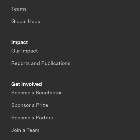
Teams
Global Hubs
Impact
Our Impact
Reports and Publications
Get Involved
Become a Benefactor
Sponsor a Prize
Become a Partner
Join a Team