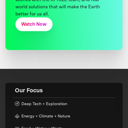
world solutions that will make the Earth
better for us all.
Watch Now
Our Focus
Deep Tech + Exploration
Energy + Climate + Nature