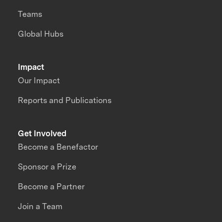
Teams
Global Hubs
Impact
Our Impact
Reports and Publications
Get Involved
Become a Benefactor
Sponsor a Prize
Become a Partner
Join a Team