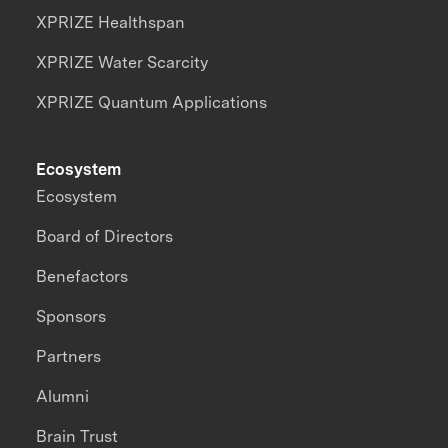
XPRIZE Healthspan
XPRIZE Water Scarcity
XPRIZE Quantum Applications
Ecosystem
Ecosystem
Board of Directors
Benefactors
Sponsors
Partners
Alumni
Brain Trust