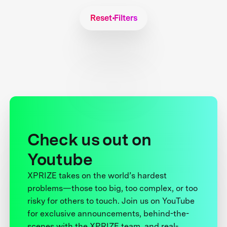
Reset Filters
Check us out on
Youtube
XPRIZE takes on the world’s hardest
problems—those too big, too complex, or too
risky for others to touch. Join us on YouTube
for exclusive announcements, behind-the-
scenes with the XPRIZE team, and real-