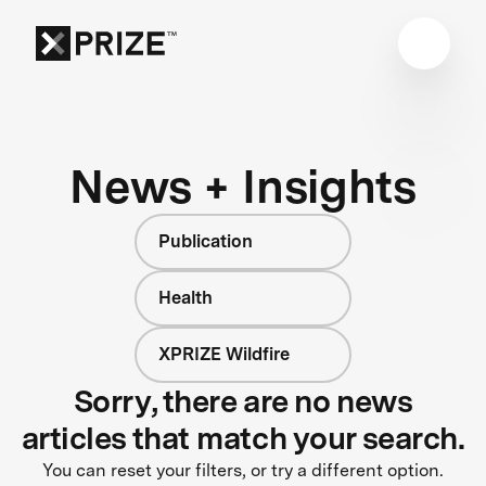
News + Insights
Publication
Health
XPRIZE Wildfire
Sorry, there are no news
articles that match your search.
You can reset your filters, or try a different option.