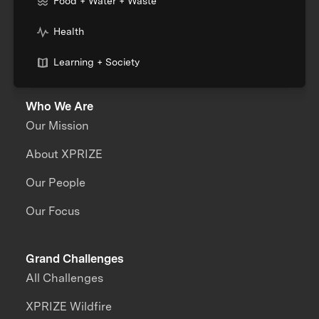
Food + Water + Waste
Health
Learning + Society
Who We Are
Our Mission
About XPRIZE
Our People
Our Focus
Grand Challenges
All Challenges
XPRIZE Wildfire