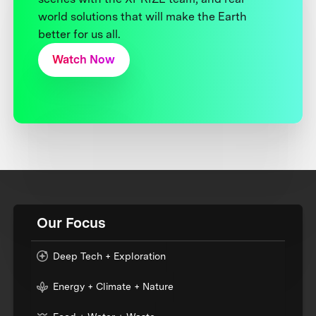
world solutions that will make the Earth
better for us all.
Watch Now
Our Focus
Deep Tech + Exploration
Energy + Climate + Nature