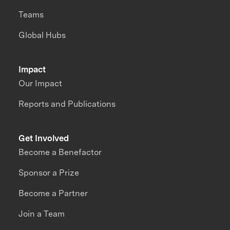
Teams
Global Hubs
Impact
Our Impact
Reports and Publications
Get Involved
Become a Benefactor
Sponsor a Prize
Become a Partner
Join a Team