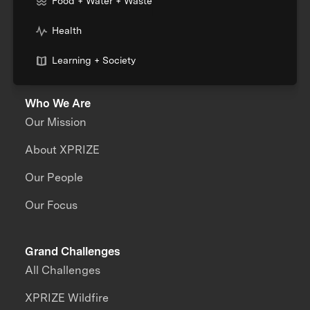
Food + Water + Waste
Health
Learning + Society
Who We Are
Our Mission
About XPRIZE
Our People
Our Focus
Grand Challenges
All Challenges
XPRIZE Wildfire