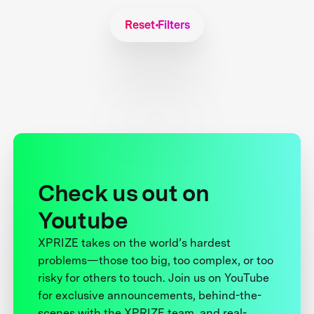
Reset Filters
Check us out on
Youtube
XPRIZE takes on the world’s hardest
problems—those too big, too complex, or too
risky for others to touch. Join us on YouTube
for exclusive announcements, behind-the-
scenes with the XPRIZE team, and real-