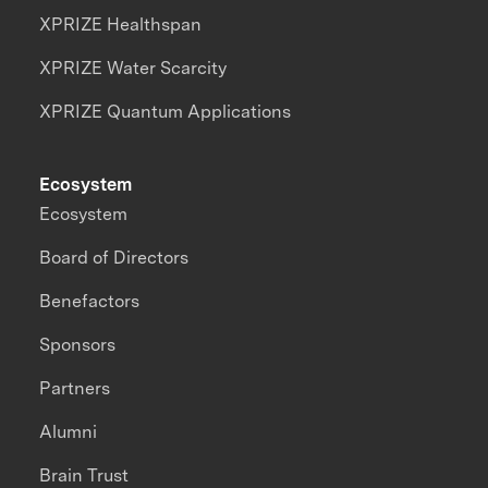
XPRIZE Healthspan
XPRIZE Water Scarcity
XPRIZE Quantum Applications
Ecosystem
Ecosystem
Board of Directors
Benefactors
Sponsors
Partners
Alumni
Brain Trust