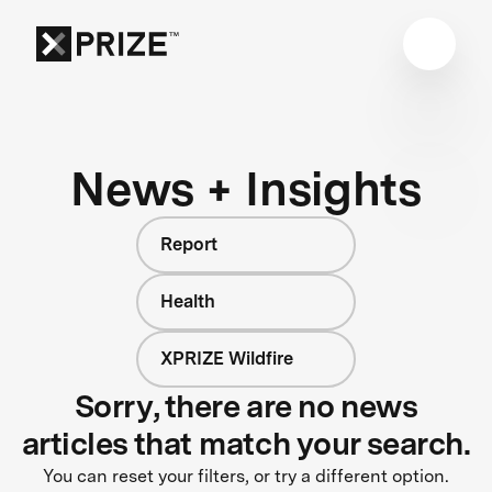
News + Insights
Report
Health
XPRIZE Wildfire
Sorry, there are no news
articles that match your search.
You can reset your filters, or try a different option.