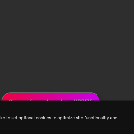
Sign up for updates from XPRIZE
ke to set optional cookies to optimize site functionality and