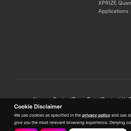
XPRIZE Qua
Applications
News + Content
Team Portal
Contact Us
C
Cookie Disclaimer
We use cookies as specified in the
privacy policy
and use si
give you the most relevant browsing experience. Denying co