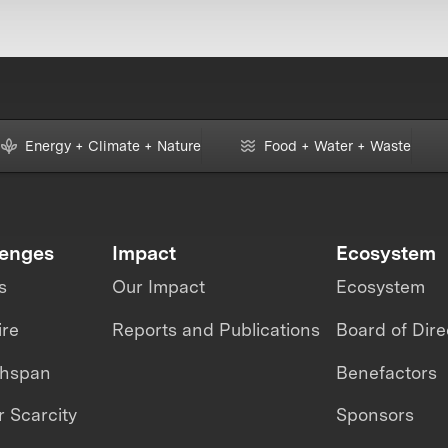
Energy + Climate + Nature
Food + Water + Waste
lenges
Impact
Ecosystem
s
Our Impact
Ecosystem
ire
Reports and Publications
Board of Dire
thspan
Benefactors
 Scarcity
Sponsors