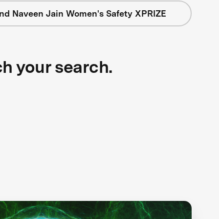
nd Naveen Jain Women's Safety XPRIZE
ch your search.