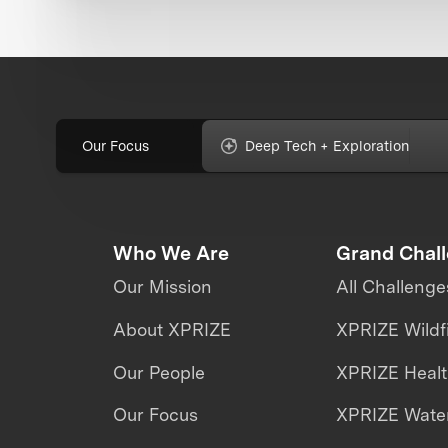
Our Focus
Deep Tech + Exploration
Who We Are
Grand Chal
Our Mission
All Challenge
About XPRIZE
XPRIZE Wildf
Our People
XPRIZE Heal
Our Focus
XPRIZE Water