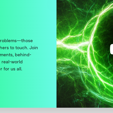
 problems—those
thers to touch. Join
ments, behind-
 real-world
 for us all.