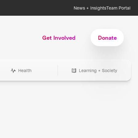
News + Insights
Team Portal
Get Involved
Donate
Health
Learning + Society