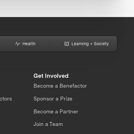
Health
Learning + Society
Get Involved
Become a Benefactor
ctors
Sponsor a Prize
Become a Partner
Join a Team