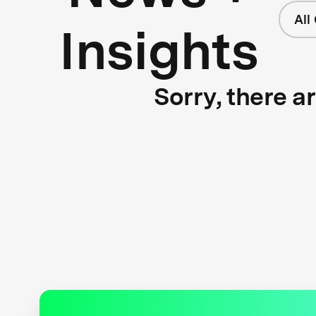
All
Insights
Sorry, there a