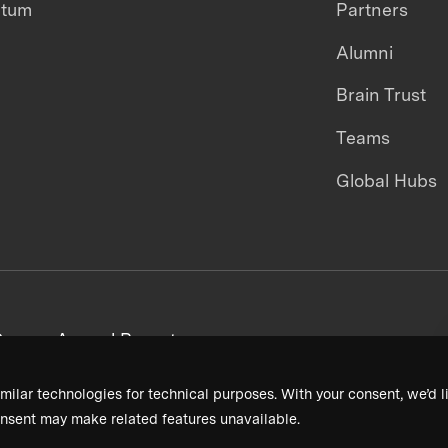
ntum
Partners
Alumni
Brain Trust
Teams
Global Hubs
areers
Annual Reports
milar technologies for technical purposes. With your consent, we’d li
nsent may make related features unavailable.