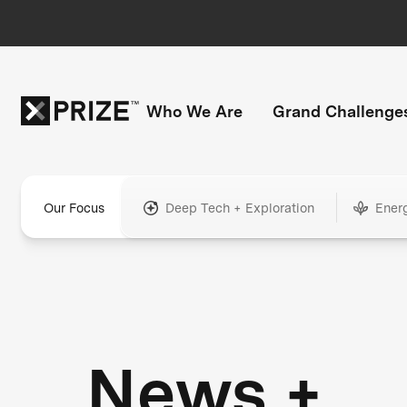
Who We Are
Grand Challenge
Our Focus
Deep Tech + Exploration
Ener
News +