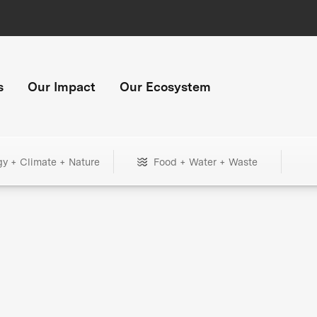
s
Our Impact
Our Ecosystem
gy + Climate + Nature
Food + Water + Waste