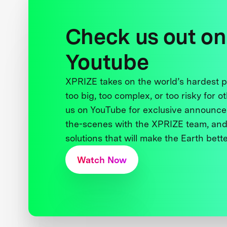
Check us out on
Youtube
XPRIZE takes on the world’s hardest
too big, too complex, or too risky for o
us on YouTube for exclusive announce
the-scenes with the XPRIZE team, and
solutions that will make the Earth better
Watch Now