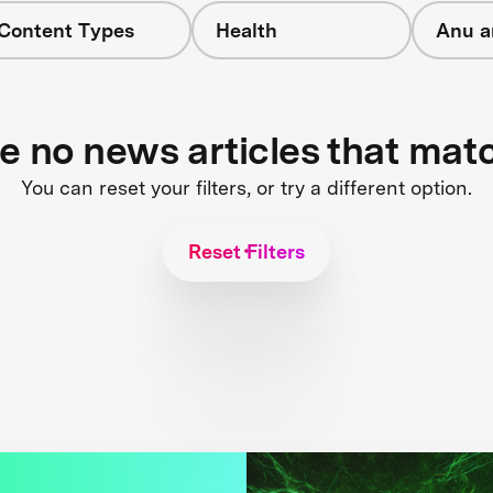
 Content Types
Health
Anu a
re no news articles that mat
You can reset your filters, or try a different option.
Reset Filters