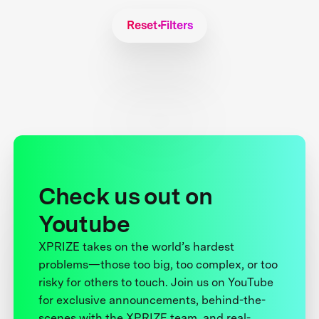
Reset Filters
Check us out on
Youtube
XPRIZE takes on the world’s hardest
problems—those too big, too complex, or too
risky for others to touch. Join us on YouTube
for exclusive announcements, behind-the-
scenes with the XPRIZE team, and real-