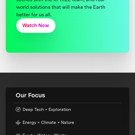
world solutions that will make the Earth
better for us all.
Watch Now
Our Focus
Deep Tech + Exploration
Energy + Climate + Nature