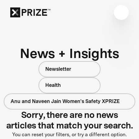
News + Insights
Newsletter
Health
Anu and Naveen Jain Women's Safety XPRIZE
Sorry, there are no news
articles that match your search.
You can reset your filters, or try a different option.