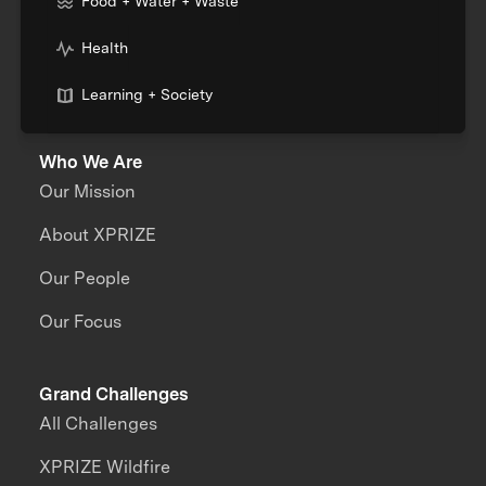
Food + Water + Waste
Health
Learning + Society
Who We Are
Our Mission
About XPRIZE
Our People
Our Focus
Grand Challenges
All Challenges
XPRIZE Wildfire