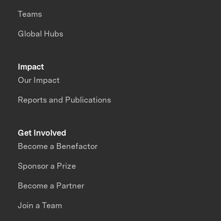
Teams
Global Hubs
Impact
Our Impact
Reports and Publications
Get Involved
Become a Benefactor
Sponsor a Prize
Become a Partner
Join a Team