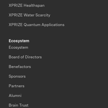
XPRIZE Healthspan
XPRIZE Water Scarcity
XPRIZE Quantum Applications
Ecosystem
Ecosystem
Board of Directors
Benefactors
Sponsors
Partners
Alumni
Brain Trust