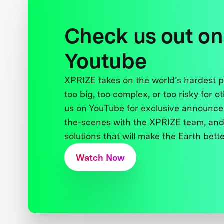
Check us out on
Youtube
XPRIZE takes on the world’s hardest
too big, too complex, or too risky for o
us on YouTube for exclusive announce
the-scenes with the XPRIZE team, and
solutions that will make the Earth better
Watch Now