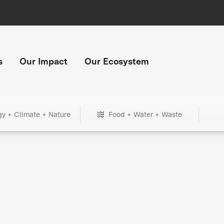
s
Our Impact
Our Ecosystem
gy + Climate + Nature
Food + Water + Waste