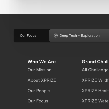
Our Focus
Deep Tech + Exploration
Who We Are
Grand Chal
Our Mission
All Challenge
About XPRIZE
XPRIZE Wildf
Our People
XPRIZE Heal
Our Focus
XPRIZE Water