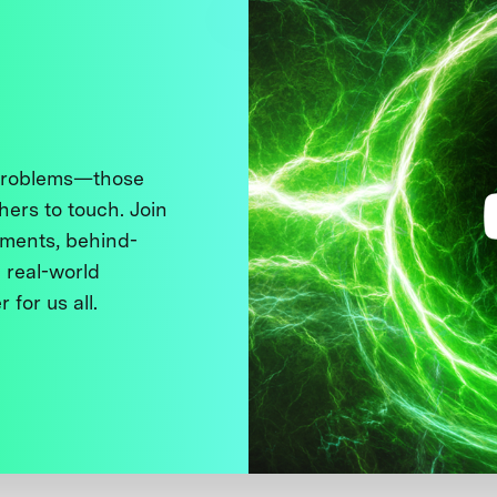
 problems—those
thers to touch. Join
ments, behind-
 real-world
 for us all.