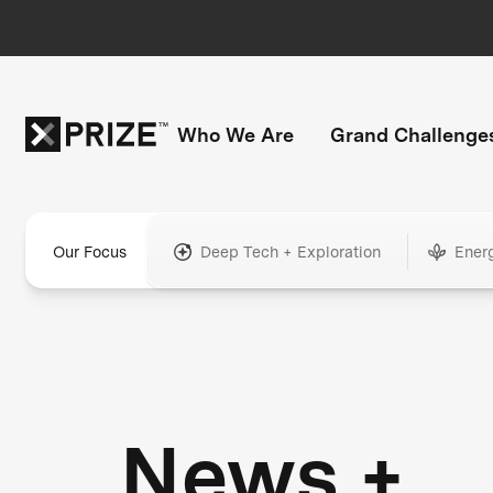
Who We Are
Grand Challenge
Our Focus
Deep Tech + Exploration
Ener
News +