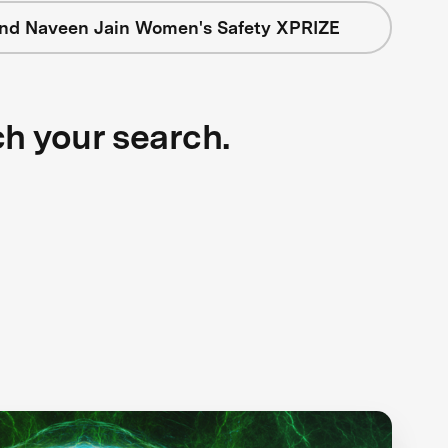
nd Naveen Jain Women's Safety XPRIZE
ch your search.