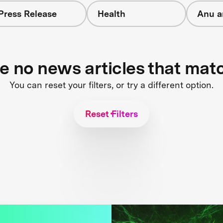
Press Release
Health
Anu a
re no news articles that mat
You can reset your filters, or try a different option.
Reset Filters