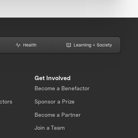
Health
Learning + Society
Get Involved
Become a Benefactor
ctors
Sponsor a Prize
Become a Partner
Join a Team