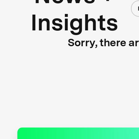
Insights
Sorry, there a