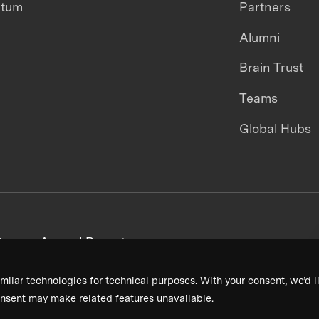
ntum
Partners
Alumni
Brain Trust
Teams
Global Hubs
areers
Annual Reports
milar technologies for technical purposes. With your consent, we’d li
nsent may make related features unavailable.