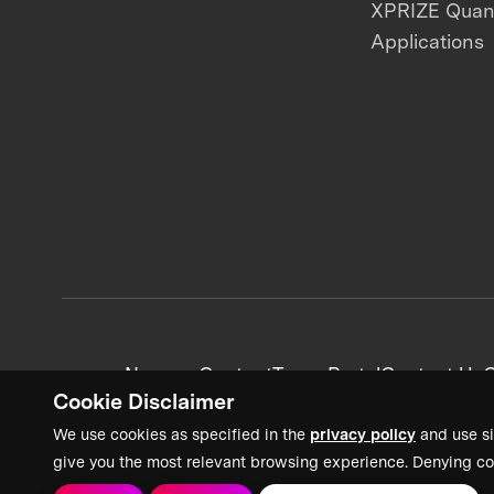
XPRIZE Qua
Applications
News + Content
Team Portal
Contact Us
C
Cookie Disclaimer
We use cookies as specified in the
privacy policy
and use si
give you the most relevant browsing experience. Denying co