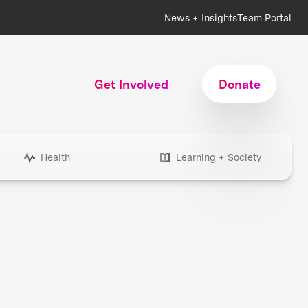
News + Insights
Team Portal
Get Involved
Donate
Health
Learning + Society