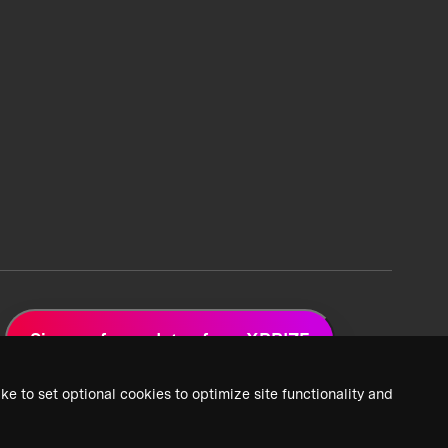
Sign up for updates from XPRIZE
ke to set optional cookies to optimize site functionality and