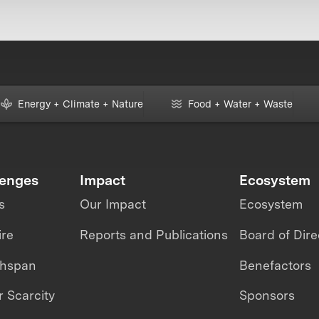
Energy + Climate + Nature
Food + Water + Waste
lenges
Impact
Ecosystem
s
Our Impact
Ecosystem
ire
Reports and Publications
Board of Dire
thspan
Benefactors
 Scarcity
Sponsors