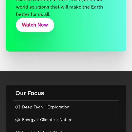
world solutions that will make the Earth
better for us all.
Watch Now
Our Focus
Deep Tech + Exploration
Energy + Climate + Nature