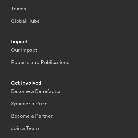
Teams
Global Hubs
Impact
Our Impact
Reports and Publications
Get Involved
Become a Benefactor
Sponsor a Prize
Become a Partner
Join a Team