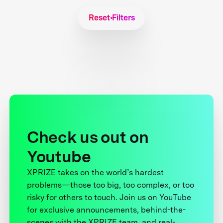
Reset Filters
Check us out on
Youtube
XPRIZE takes on the world’s hardest
problems—those too big, too complex, or too
risky for others to touch. Join us on YouTube
for exclusive announcements, behind-the-
scenes with the XPRIZE team, and real-