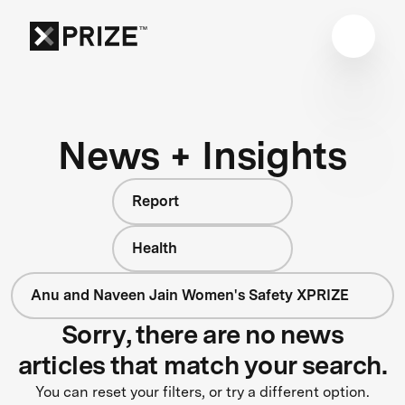
News + Insights
Report
Health
Anu and Naveen Jain Women's Safety XPRIZE
Sorry, there are no news
articles that match your search.
You can reset your filters, or try a different option.