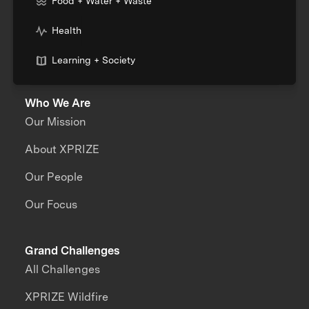
Food + Water + Waste
Health
Learning + Society
Who We Are
Our Mission
About XPRIZE
Our People
Our Focus
Grand Challenges
All Challenges
XPRIZE Wildfire