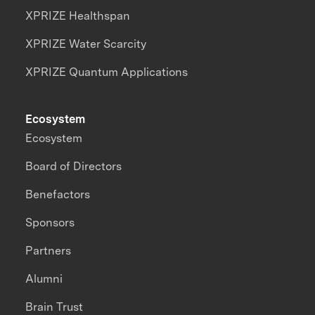
XPRIZE Healthspan
XPRIZE Water Scarcity
XPRIZE Quantum Applications
Ecosystem
Ecosystem
Board of Directors
Benefactors
Sponsors
Partners
Alumni
Brain Trust