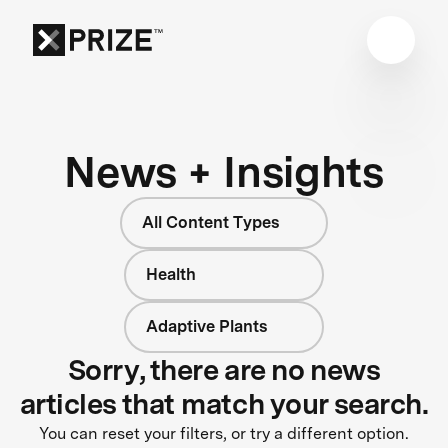
News + Insights
All Content Types
Health
Adaptive Plants
Sorry, there are no news
articles that match your search.
You can reset your filters, or try a different option.