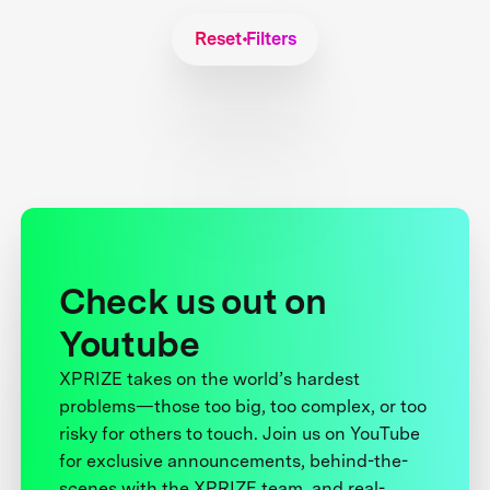
Reset Filters
Check us out on
Youtube
XPRIZE takes on the world’s hardest
problems—those too big, too complex, or too
risky for others to touch. Join us on YouTube
for exclusive announcements, behind-the-
scenes with the XPRIZE team, and real-