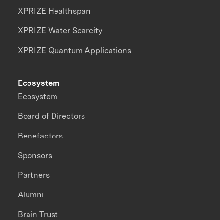
XPRIZE Healthspan
XPRIZE Water Scarcity
XPRIZE Quantum Applications
Ecosystem
Ecosystem
Board of Directors
Benefactors
Sponsors
Partners
Alumni
Brain Trust