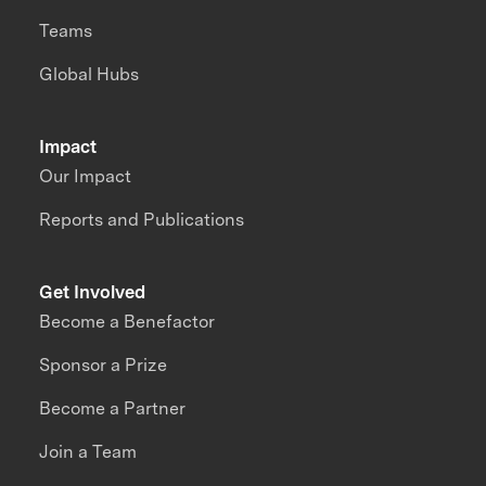
Teams
Global Hubs
Impact
Our Impact
Reports and Publications
Get Involved
Become a Benefactor
Sponsor a Prize
Become a Partner
Join a Team