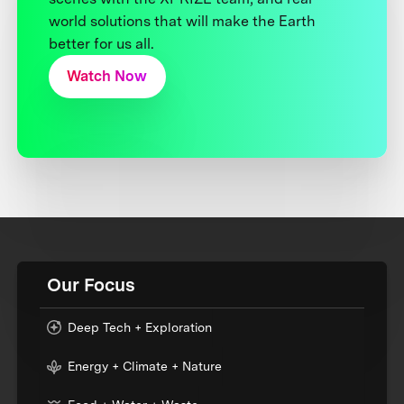
world solutions that will make the Earth
better for us all.
Watch Now
Our Focus
Deep Tech + Exploration
Energy + Climate + Nature