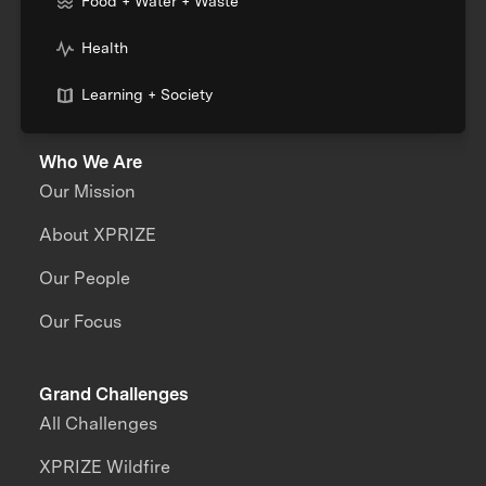
Food + Water + Waste
Health
Learning + Society
Who We Are
Our Mission
About XPRIZE
Our People
Our Focus
Grand Challenges
All Challenges
XPRIZE Wildfire