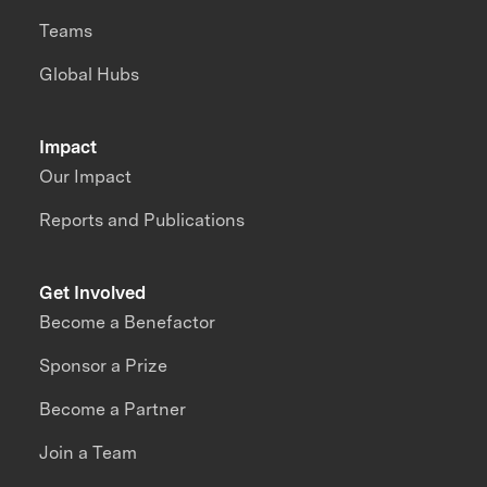
Teams
Global Hubs
Impact
Our Impact
Reports and Publications
Get Involved
Become a Benefactor
Sponsor a Prize
Become a Partner
Join a Team