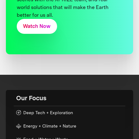
world solutions that will make the Earth
better for us all.
Watch Now
Our Focus
Deep Tech + Exploration
Energy + Climate + Nature