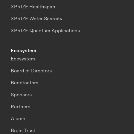
XPRIZE Healthspan
XPRIZE Water Scarcity
XPRIZE Quantum Applications
Ecosystem
Ecosystem
Board of Directors
Benefactors
Sponsors
Partners
Alumni
Brain Trust