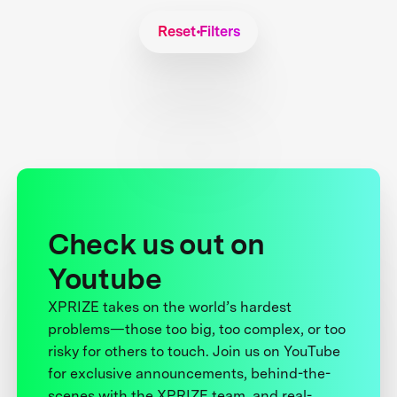
Reset Filters
Check us out on
Youtube
XPRIZE takes on the world’s hardest
problems—those too big, too complex, or too
risky for others to touch. Join us on YouTube
for exclusive announcements, behind-the-
scenes with the XPRIZE team, and real-