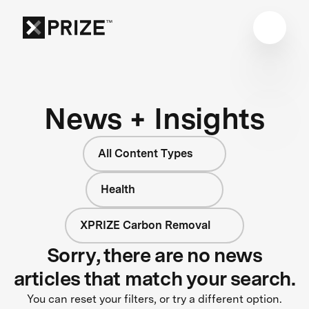
News + Insights
All Content Types
Health
XPRIZE Carbon Removal
Sorry, there are no news
articles that match your search.
You can reset your filters, or try a different option.