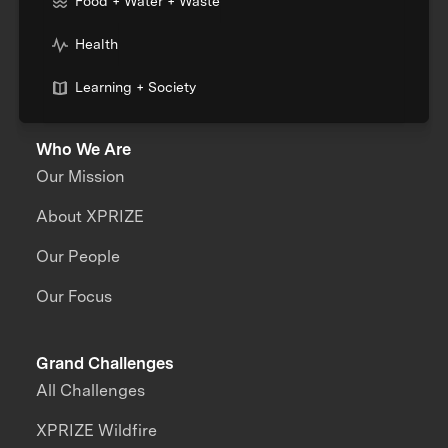
Food + Water + Waste
Health
Learning + Society
Who We Are
Our Mission
About XPRIZE
Our People
Our Focus
Grand Challenges
All Challenges
XPRIZE Wildfire