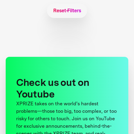
Reset Filters
Check us out on
Youtube
XPRIZE takes on the world’s hardest
problems—those too big, too complex, or too
risky for others to touch. Join us on YouTube
for exclusive announcements, behind-the-
scenes with the XPRIZE team, and real-