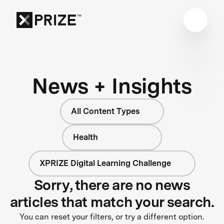
News + Insights
All Content Types
Health
XPRIZE Digital Learning Challenge
Sorry, there are no news
articles that match your search.
You can reset your filters, or try a different option.