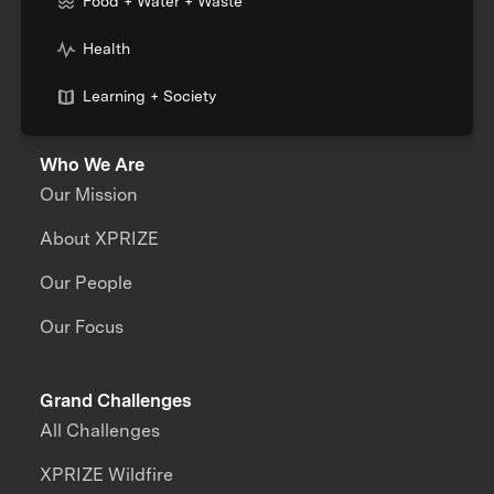
Food + Water + Waste
Health
Learning + Society
Who We Are
Our Mission
About XPRIZE
Our People
Our Focus
Grand Challenges
All Challenges
XPRIZE Wildfire