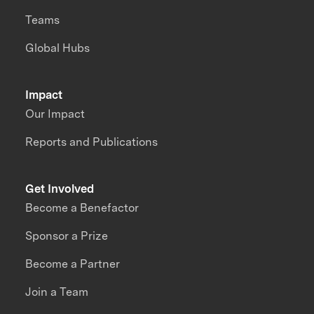
Teams
Global Hubs
Impact
Our Impact
Reports and Publications
Get Involved
Become a Benefactor
Sponsor a Prize
Become a Partner
Join a Team