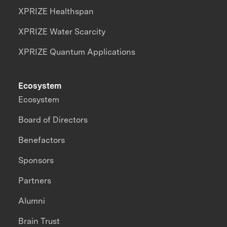
XPRIZE Healthspan
XPRIZE Water Scarcity
XPRIZE Quantum Applications
Ecosystem
Ecosystem
Board of Directors
Benefactors
Sponsors
Partners
Alumni
Brain Trust