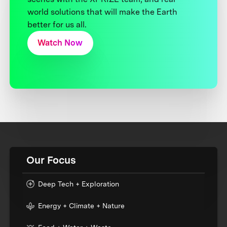
world solutions that will make the Earth
better for us all.
Watch Now
Our Focus
Deep Tech + Exploration
Energy + Climate + Nature