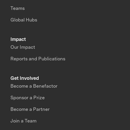
Teams
Global Hubs
Impact
Our Impact
Reports and Publications
Get Involved
Become a Benefactor
Sponsor a Prize
Become a Partner
Join a Team