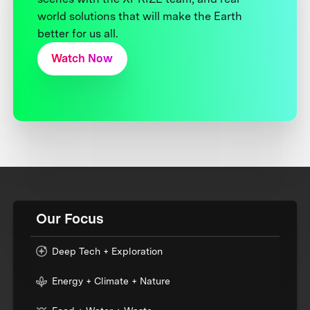
world solutions that will make the Earth
better for us all.
Watch Now
Our Focus
Deep Tech + Exploration
Energy + Climate + Nature