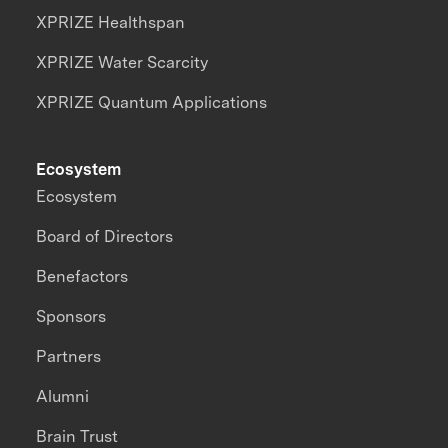
XPRIZE Healthspan
XPRIZE Water Scarcity
XPRIZE Quantum Applications
Ecosystem
Ecosystem
Board of Directors
Benefactors
Sponsors
Partners
Alumni
Brain Trust