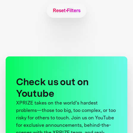
Reset Filters
Check us out on
Youtube
XPRIZE takes on the world’s hardest
problems—those too big, too complex, or too
risky for others to touch. Join us on YouTube
for exclusive announcements, behind-the-
scenes with the XPRIZE team, and real-