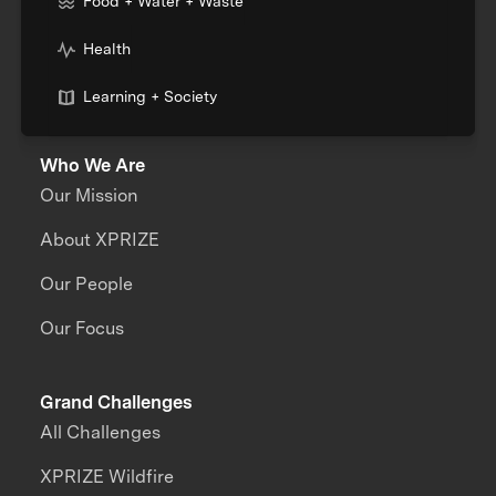
Food + Water + Waste
Health
Learning + Society
Who We Are
Our Mission
About XPRIZE
Our People
Our Focus
Grand Challenges
All Challenges
XPRIZE Wildfire