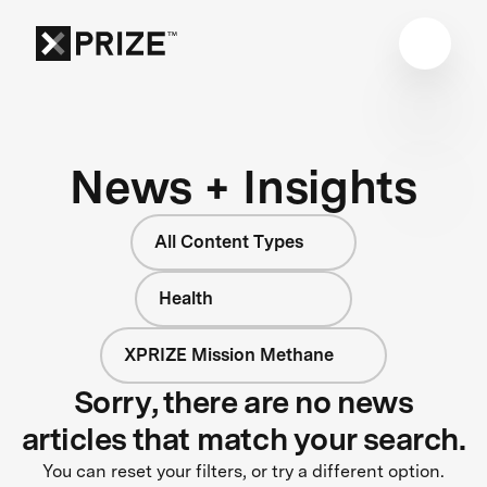
News + Insights
All Content Types
Health
XPRIZE Mission Methane
Sorry, there are no news
articles that match your search.
You can reset your filters, or try a different option.