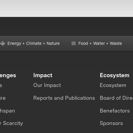
Energy + Climate + Nature
Food + Water + Waste
lenges
Impact
Ecosystem
s
Our Impact
Ecosystem
ire
Reports and Publications
Board of Dire
thspan
Benefactors
 Scarcity
Sponsors