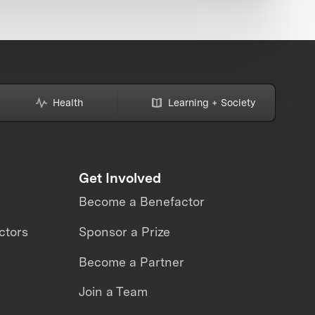
Health
Learning + Society
Get Involved
Become a Benefactor
ctors
Sponsor a Prize
Become a Partner
Join a Team