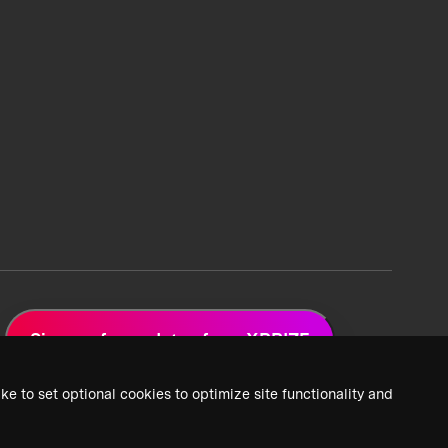
Sign up for updates from XPRIZE
ke to set optional cookies to optimize site functionality and