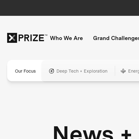
Who We Are
Grand Challenge
Our Focus
Deep Tech + Exploration
Ener
News +