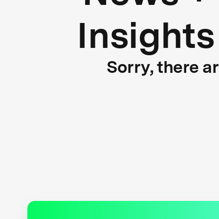
Insights
Sorry, there a