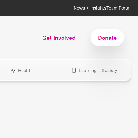
News + Insights
Team Portal
Get Involved
Donate
Health
Learning + Society