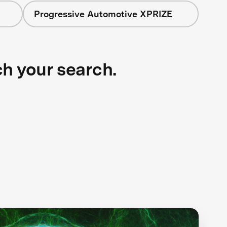
Progressive Automotive XPRIZE
ch your search.