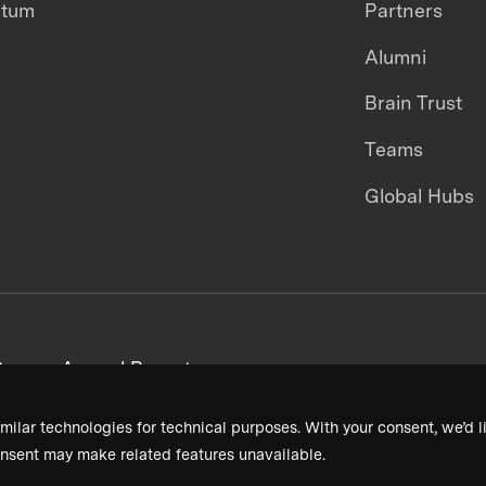
ntum
Partners
Alumni
Brain Trust
Teams
Global Hubs
areers
Annual Reports
milar technologies for technical purposes. With your consent, we’d li
nsent may make related features unavailable.