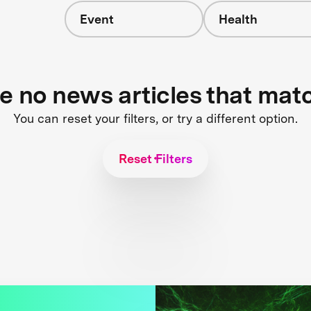
Event
Health
re no news articles that mat
You can reset your filters, or try a different option.
Reset Filters