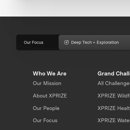
Our Focus
Deep Tech + Exploration
Who We Are
Grand Chal
Our Mission
All Challenge
About XPRIZE
XPRIZE Wildf
Our People
XPRIZE Heal
Our Focus
XPRIZE Water