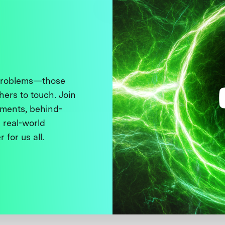
 problems—those
thers to touch. Join
ments, behind-
 real-world
 for us all.