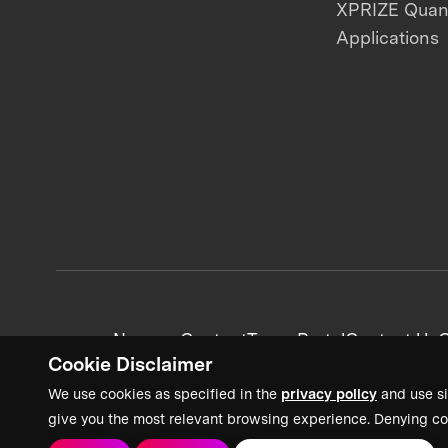
XPRIZE Qua
Applications
News + Content
Team Portal
Contact Us
C
Cookie Disclaimer
We use cookies as specified in the
privacy policy
and use si
give you the most relevant browsing experience. Denying co