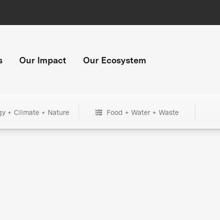
s
Our Impact
Our Ecosystem
gy + Climate + Nature
Food + Water + Waste