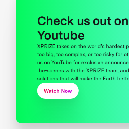
Check us out on
Youtube
XPRIZE takes on the world’s hardest
too big, too complex, or too risky for o
us on YouTube for exclusive announce
the-scenes with the XPRIZE team, and
solutions that will make the Earth better
Watch Now