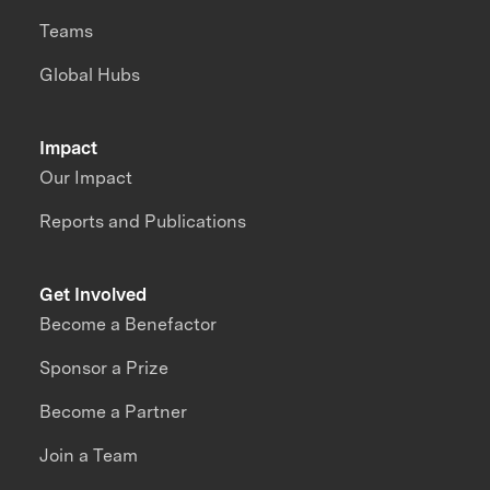
Teams
Global Hubs
Impact
Our Impact
Reports and Publications
Get Involved
Become a Benefactor
Sponsor a Prize
Become a Partner
Join a Team