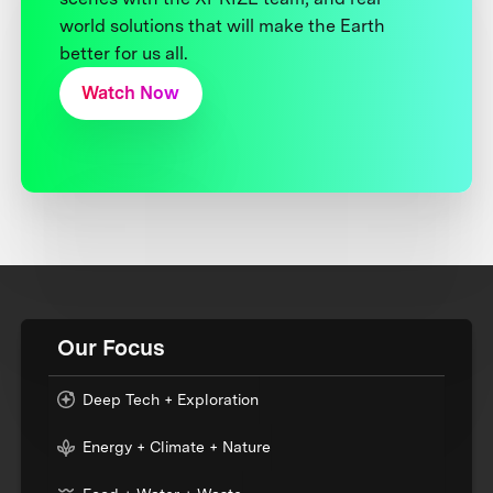
world solutions that will make the Earth
better for us all.
Watch Now
Our Focus
Deep Tech + Exploration
Energy + Climate + Nature