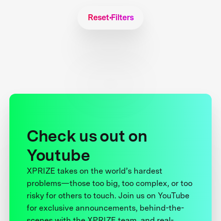
Reset Filters
Check us out on
Youtube
XPRIZE takes on the world’s hardest
problems—those too big, too complex, or too
risky for others to touch. Join us on YouTube
for exclusive announcements, behind-the-
scenes with the XPRIZE team, and real-