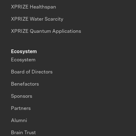
XPRIZE Healthspan
XPRIZE Water Scarcity
XPRIZE Quantum Applications
Ecosystem
Ecosystem
Board of Directors
Benefactors
Sponsors
Partners
Alumni
Brain Trust