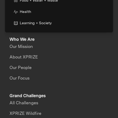
Food + Water + Waste
Health
Learning + Society
Who We Are
Our Mission
About XPRIZE
Our People
Our Focus
Grand Challenges
All Challenges
XPRIZE Wildfire