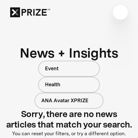
News + Insights
Event
Health
ANA Avatar XPRIZE
Sorry, there are no news
articles that match your search.
You can reset your filters, or try a different option.