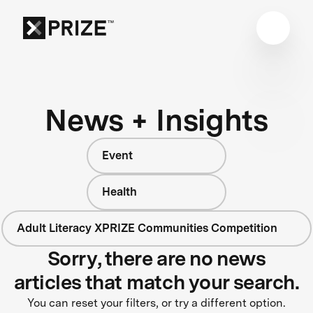
News + Insights
Event
Health
Adult Literacy XPRIZE Communities Competition
Sorry, there are no news
articles that match your search.
You can reset your filters, or try a different option.