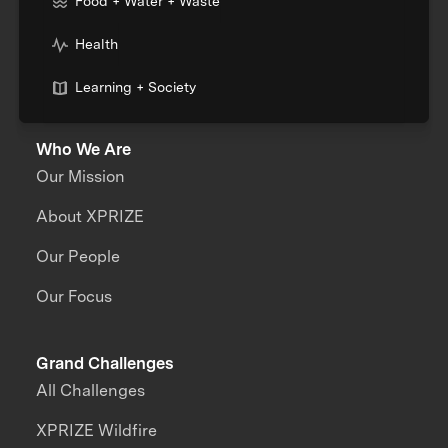
Food + Water + Waste
Health
Learning + Society
Who We Are
Our Mission
About XPRIZE
Our People
Our Focus
Grand Challenges
All Challenges
XPRIZE Wildfire