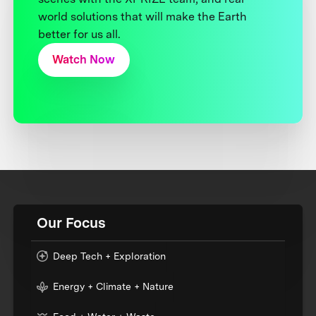
world solutions that will make the Earth
better for us all.
Watch Now
Our Focus
Deep Tech + Exploration
Energy + Climate + Nature