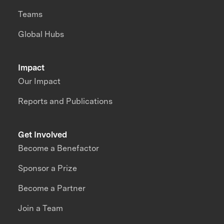
Teams
Global Hubs
Impact
Our Impact
Reports and Publications
Get Involved
Become a Benefactor
Sponsor a Prize
Become a Partner
Join a Team