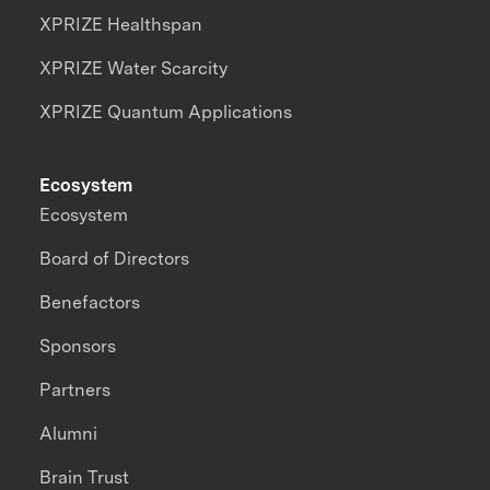
XPRIZE Healthspan
XPRIZE Water Scarcity
XPRIZE Quantum Applications
Ecosystem
Ecosystem
Board of Directors
Benefactors
Sponsors
Partners
Alumni
Brain Trust