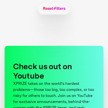
Reset Filters
Check us out on
Youtube
XPRIZE takes on the world’s hardest
problems—those too big, too complex, or too
risky for others to touch. Join us on YouTube
for exclusive announcements, behind-the-
scenes with the XPRIZE team, and real-