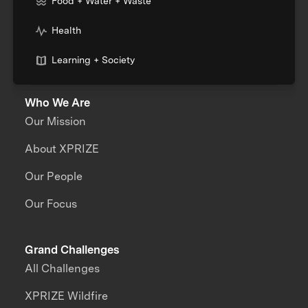
Food + Water + Waste
Health
Learning + Society
Who We Are
Our Mission
About XPRIZE
Our People
Our Focus
Grand Challenges
All Challenges
XPRIZE Wildfire