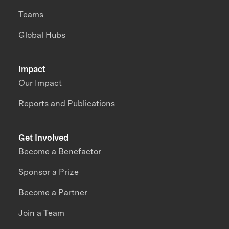
Teams
Global Hubs
Impact
Our Impact
Reports and Publications
Get Involved
Become a Benefactor
Sponsor a Prize
Become a Partner
Join a Team