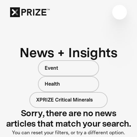
News + Insights
Event
Health
XPRIZE Critical Minerals
Sorry, there are no news
articles that match your search.
You can reset your filters, or try a different option.