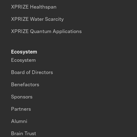
XPRIZE Healthspan
XPRIZE Water Scarcity
XPRIZE Quantum Applications
Ecosystem
Ecosystem
Board of Directors
Benefactors
Sponsors
Partners
Alumni
Brain Trust