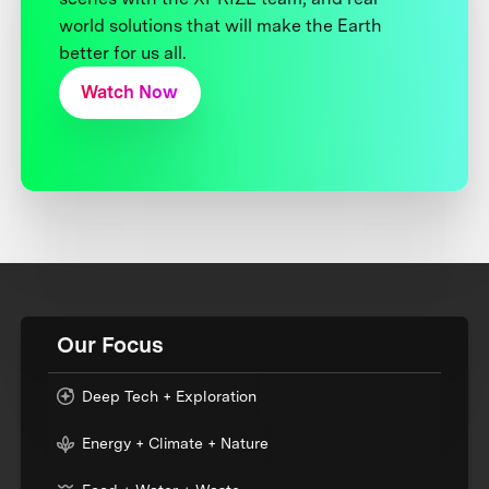
world solutions that will make the Earth
better for us all.
Watch Now
Our Focus
Deep Tech + Exploration
Energy + Climate + Nature