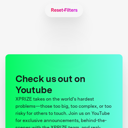
Reset Filters
Check us out on
Youtube
XPRIZE takes on the world’s hardest
problems—those too big, too complex, or too
risky for others to touch. Join us on YouTube
for exclusive announcements, behind-the-
scenes with the XPRIZE team, and real-