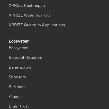
XPRIZE Healthspan
XPRIZE Water Scarcity
XPRIZE Quantum Applications
Ecosystem
Ecosystem
Board of Directors
Benefactors
Sponsors
Partners
Alumni
Brain Trust