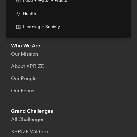
Food + Water + Waste
Health
Learning + Society
Who We Are
Our Mission
About XPRIZE
Our People
Our Focus
Grand Challenges
All Challenges
XPRIZE Wildfire