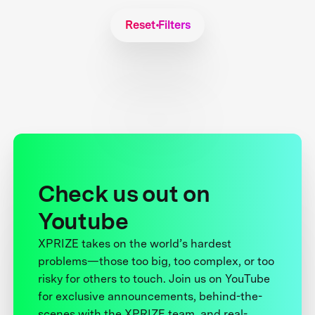
Reset Filters
Check us out on
Youtube
XPRIZE takes on the world’s hardest
problems—those too big, too complex, or too
risky for others to touch. Join us on YouTube
for exclusive announcements, behind-the-
scenes with the XPRIZE team, and real-