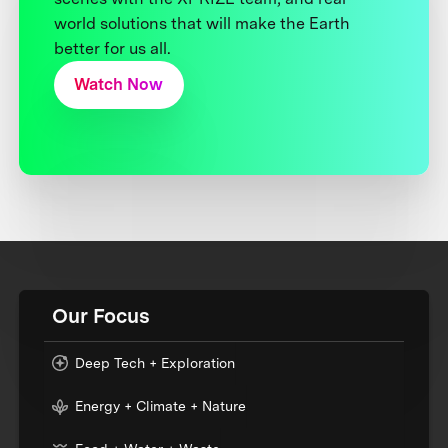
world solutions that will make the Earth
better for us all.
Watch Now
Our Focus
Deep Tech + Exploration
Energy + Climate + Nature