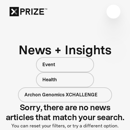
News + Insights
Event
Health
Archon Genomics XCHALLENGE
Sorry, there are no news
articles that match your search.
You can reset your filters, or try a different option.