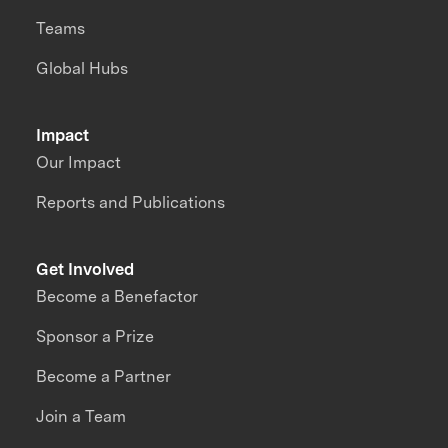
Teams
Global Hubs
Impact
Our Impact
Reports and Publications
Get Involved
Become a Benefactor
Sponsor a Prize
Become a Partner
Join a Team