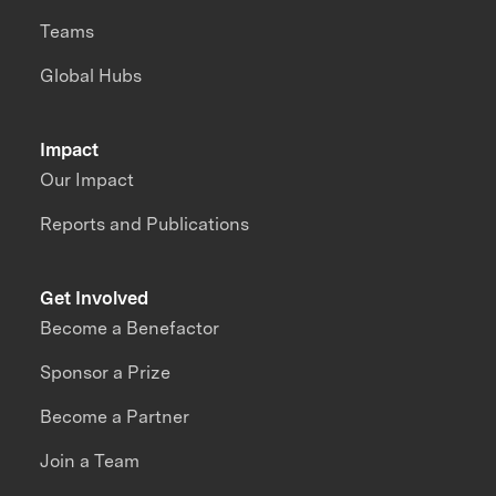
Teams
Global Hubs
Impact
Our Impact
Reports and Publications
Get Involved
Become a Benefactor
Sponsor a Prize
Become a Partner
Join a Team