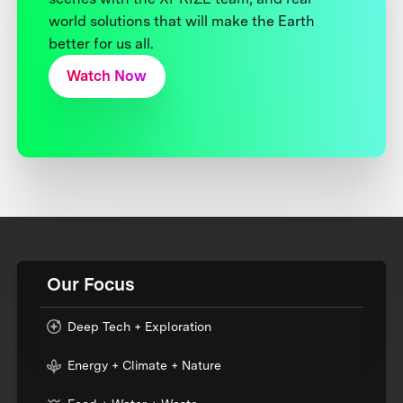
world solutions that will make the Earth
better for us all.
Watch Now
Our Focus
Deep Tech + Exploration
Energy + Climate + Nature