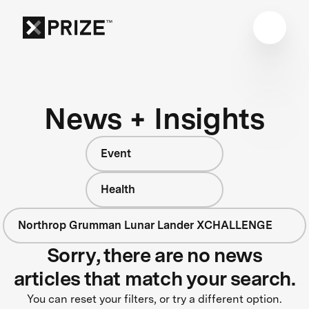
News + Insights
Event
Health
Northrop Grumman Lunar Lander XCHALLENGE
Sorry, there are no news
articles that match your search.
You can reset your filters, or try a different option.