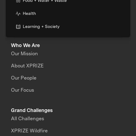
Food + Water + Waste
Health
Learning + Society
Who We Are
Our Mission
About XPRIZE
Our People
Our Focus
Grand Challenges
All Challenges
XPRIZE Wildfire