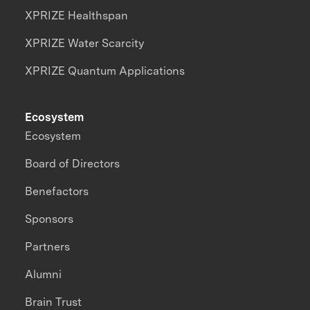
XPRIZE Healthspan
XPRIZE Water Scarcity
XPRIZE Quantum Applications
Ecosystem
Ecosystem
Board of Directors
Benefactors
Sponsors
Partners
Alumni
Brain Trust