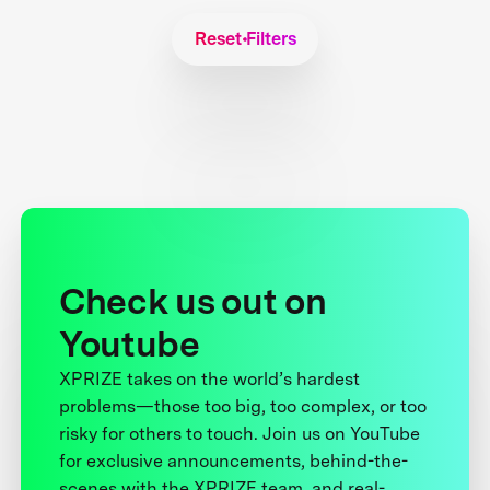
Reset Filters
Check us out on
Youtube
XPRIZE takes on the world’s hardest
problems—those too big, too complex, or too
risky for others to touch. Join us on YouTube
for exclusive announcements, behind-the-
scenes with the XPRIZE team, and real-