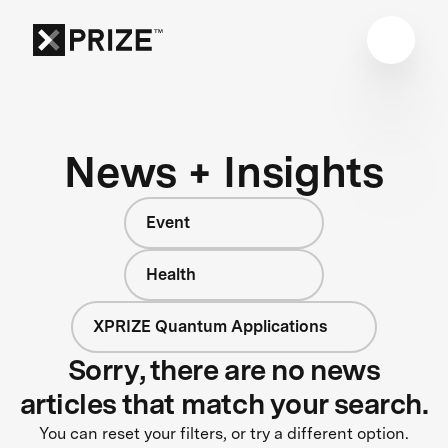
News + Insights
Event
Health
XPRIZE Quantum Applications
Sorry, there are no news
articles that match your search.
You can reset your filters, or try a different option.