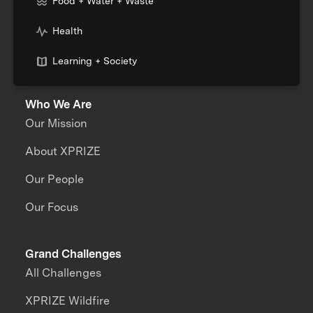
Food + Water + Waste
Health
Learning + Society
Who We Are
Our Mission
About XPRIZE
Our People
Our Focus
Grand Challenges
All Challenges
XPRIZE Wildfire