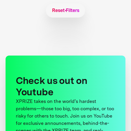
Reset Filters
Check us out on
Youtube
XPRIZE takes on the world’s hardest
problems—those too big, too complex, or too
risky for others to touch. Join us on YouTube
for exclusive announcements, behind-the-
scenes with the XPRIZE team, and real-