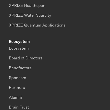
XPRIZE Healthspan
XPRIZE Water Scarcity
XPRIZE Quantum Applications
Ecosystem
Ecosystem
Board of Directors
Benefactors
Sponsors
Partners
Alumni
Brain Trust