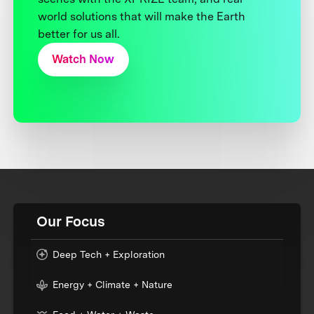
world solutions that will make the Earth
better for us all.
Watch Now
Our Focus
Deep Tech + Exploration
Energy + Climate + Nature