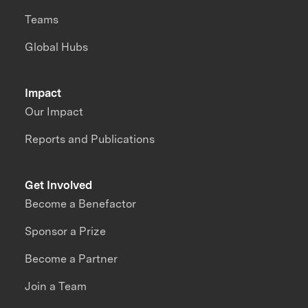
Teams
Global Hubs
Impact
Our Impact
Reports and Publications
Get Involved
Become a Benefactor
Sponsor a Prize
Become a Partner
Join a Team