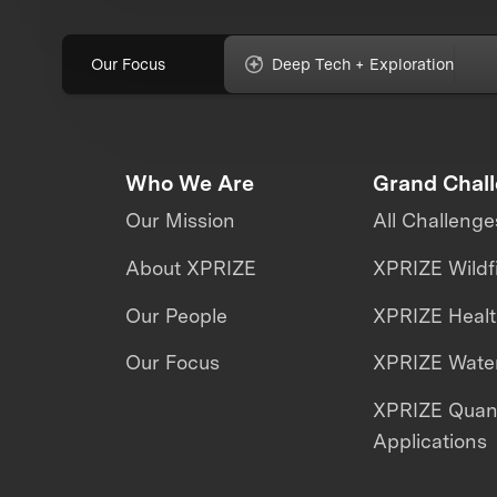
Our Focus
Deep Tech + Exploration
Who We Are
Grand Chal
Our Mission
All Challenge
About XPRIZE
XPRIZE Wildf
Our People
XPRIZE Heal
Our Focus
XPRIZE Water
XPRIZE Qua
Applications