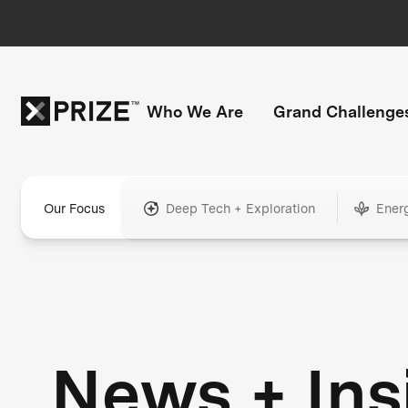
Who We Are
Grand Challenge
Our Focus
Deep Tech + Exploration
Ener
News + Ins