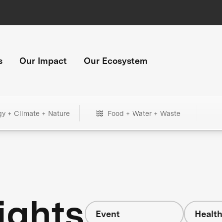
s
Our Impact
Our Ecosystem
gy + Climate + Nature
Food + Water + Waste
ights
Event
Healt