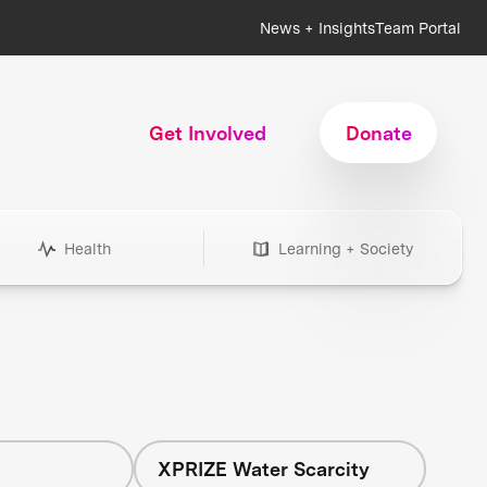
News + Insights
Team Portal
Get Involved
Donate
Health
Learning + Society
h
XPRIZE Water Scarcity