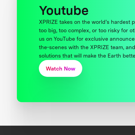
Youtube
XPRIZE takes on the world’s hardest
too big, too complex, or too risky for o
us on YouTube for exclusive announce
the-scenes with the XPRIZE team, and
solutions that will make the Earth better
Watch Now