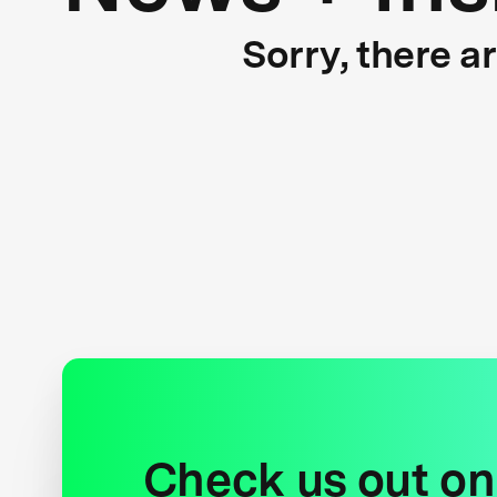
Sorry, there a
Check us out on