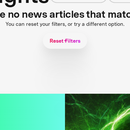
re no news articles that mat
You can reset your filters, or try a different option.
Reset Filters