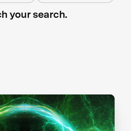
ch your search.