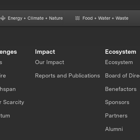
Energy + Climate + Nature
Food + Water + Waste
lenges
Impact
Ecosystem
s
Our Impact
Ecosystem
ire
Reports and Publications
Board of Dire
thspan
Benefactors
 Scarcity
Sponsors
ntum
Partners
Alumni