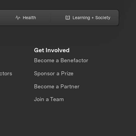
Health
Learning + Society
Get Involved
Become a Benefactor
ctors
Sponsor a Prize
Become a Partner
Join a Team