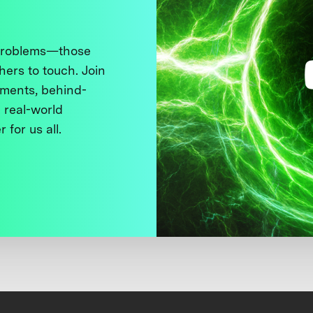
 problems—those
thers to touch. Join
ments, behind-
 real-world
 for us all.