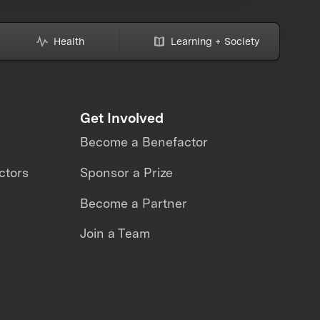
Health
Learning + Society
Get Involved
Become a Benefactor
ctors
Sponsor a Prize
Become a Partner
Join a Team