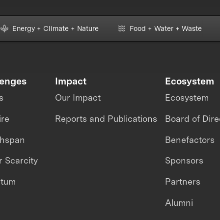
Energy + Climate + Nature
Food + Water + Waste
lenges
Impact
Ecosystem
s
Our Impact
Ecosystem
ire
Reports and Publications
Board of Dire
thspan
Benefactors
 Scarcity
Sponsors
ntum
Partners
Alumni