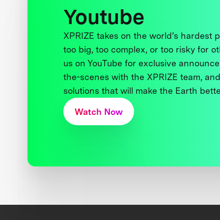
Youtube
XPRIZE takes on the world’s hardest
too big, too complex, or too risky for o
us on YouTube for exclusive announce
the-scenes with the XPRIZE team, and
solutions that will make the Earth better
Watch Now