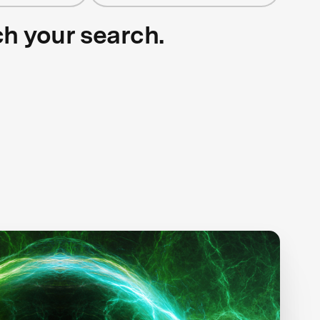
ch your search.