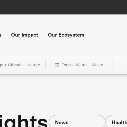
s
Our Impact
Our Ecosystem
gy + Climate + Nature
Food + Water + Waste
ights
News
Healt