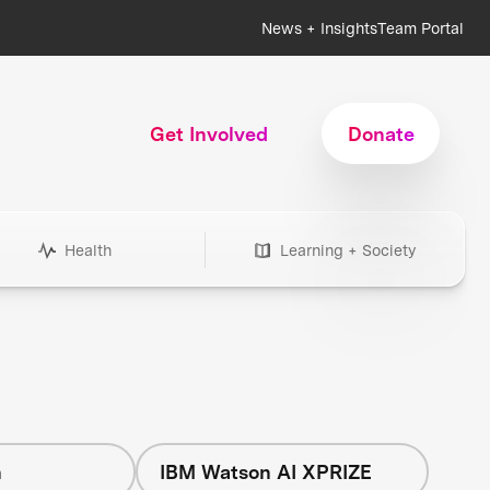
News + Insights
Team Portal
Get Involved
Donate
Health
Learning + Society
h
IBM Watson AI XPRIZE