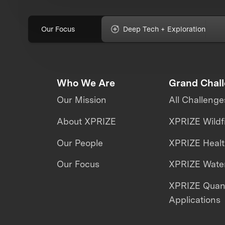
Our Focus
Deep Tech + Exploration
Who We Are
Grand Chal
Our Mission
All Challenge
About XPRIZE
XPRIZE Wildf
Our People
XPRIZE Heal
Our Focus
XPRIZE Water
XPRIZE Qua
Applications