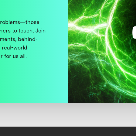
 problems—those
thers to touch. Join
ments, behind-
 real-world
 for us all.