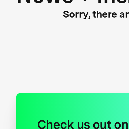
Sorry, there a
Check us out on