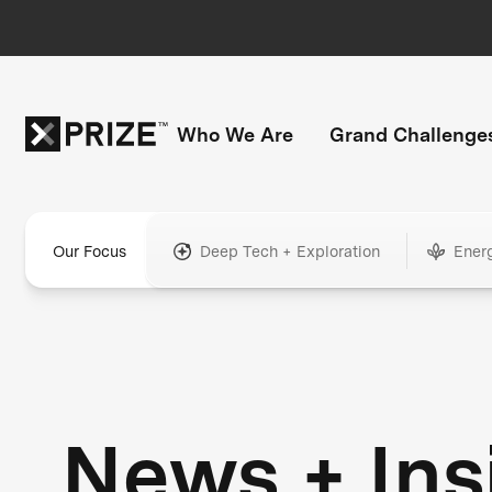
Who We Are
Grand Challenge
Our Focus
Deep Tech + Exploration
Ener
News + Ins