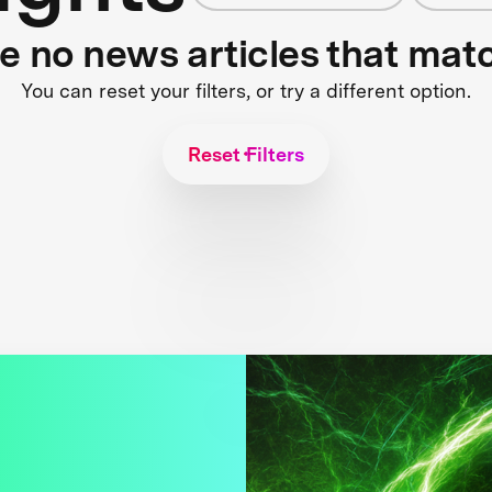
re no news articles that mat
You can reset your filters, or try a different option.
Reset Filters