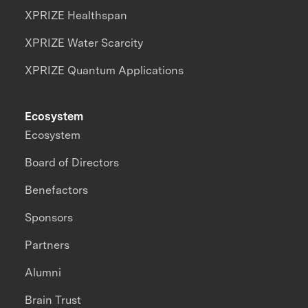
XPRIZE Healthspan
XPRIZE Water Scarcity
XPRIZE Quantum Applications
Ecosystem
Ecosystem
Board of Directors
Benefactors
Sponsors
Partners
Alumni
Brain Trust