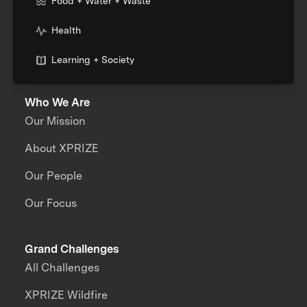
Food + Water + Waste
Health
Learning + Society
Who We Are
Our Mission
About XPRIZE
Our People
Our Focus
Grand Challenges
All Challenges
XPRIZE Wildfire