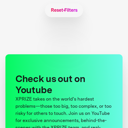
Reset Filters
Check us out on
Youtube
XPRIZE takes on the world’s hardest
problems—those too big, too complex, or too
risky for others to touch. Join us on YouTube
for exclusive announcements, behind-the-
scenes with the XPRIZE team, and real-