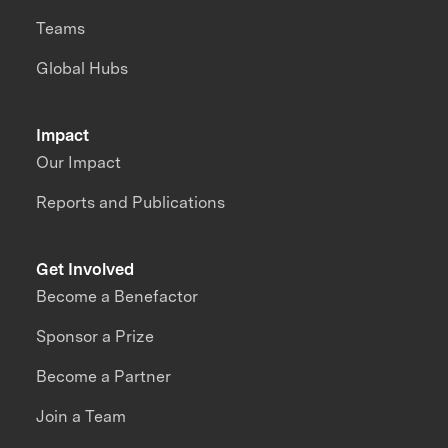
Teams
Global Hubs
Impact
Our Impact
Reports and Publications
Get Involved
Become a Benefactor
Sponsor a Prize
Become a Partner
Join a Team