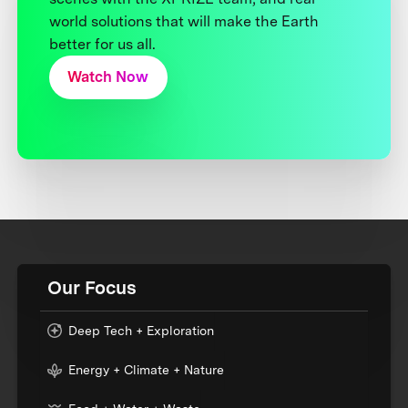
world solutions that will make the Earth
better for us all.
Watch Now
Our Focus
Deep Tech + Exploration
Energy + Climate + Nature