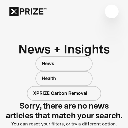
News + Insights
News
Health
XPRIZE Carbon Removal
Sorry, there are no news
articles that match your search.
You can reset your filters, or try a different option.