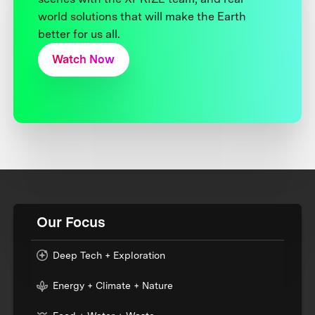
world solutions that will make the Earth
better for us all.
Watch Now
Our Focus
Deep Tech + Exploration
Energy + Climate + Nature