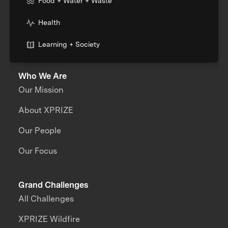
Food + Water + Waste
Health
Learning + Society
Who We Are
Our Mission
About XPRIZE
Our People
Our Focus
Grand Challenges
All Challenges
XPRIZE Wildfire