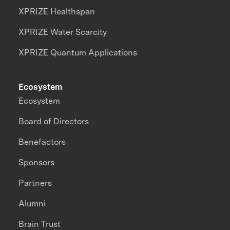
XPRIZE Healthspan
XPRIZE Water Scarcity
XPRIZE Quantum Applications
Ecosystem
Ecosystem
Board of Directors
Benefactors
Sponsors
Partners
Alumni
Brain Trust