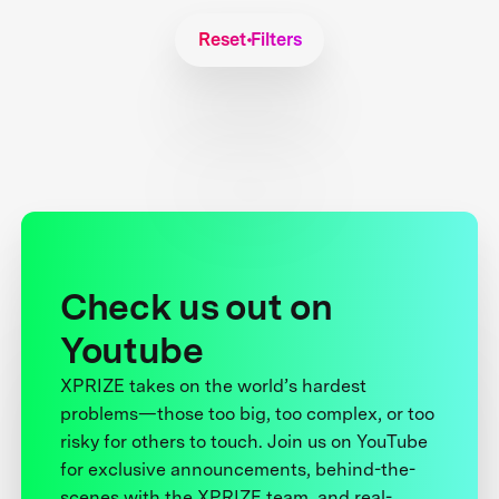
Reset Filters
Check us out on
Youtube
XPRIZE takes on the world’s hardest
problems—those too big, too complex, or too
risky for others to touch. Join us on YouTube
for exclusive announcements, behind-the-
scenes with the XPRIZE team, and real-