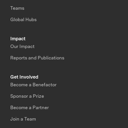
Teams
Global Hubs
Impact
Our Impact
Reports and Publications
Get Involved
Become a Benefactor
Sponsor a Prize
Become a Partner
Join a Team