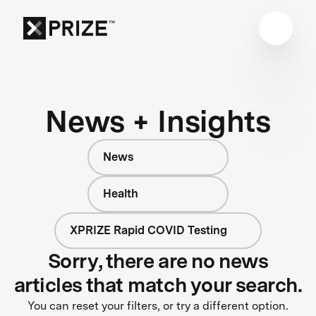
News + Insights
News
Health
XPRIZE Rapid COVID Testing
Sorry, there are no news
articles that match your search.
You can reset your filters, or try a different option.