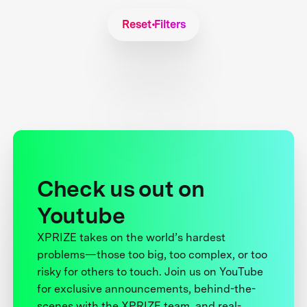
Reset Filters
Check us out on
Youtube
XPRIZE takes on the world’s hardest
problems—those too big, too complex, or too
risky for others to touch. Join us on YouTube
for exclusive announcements, behind-the-
scenes with the XPRIZE team, and real-