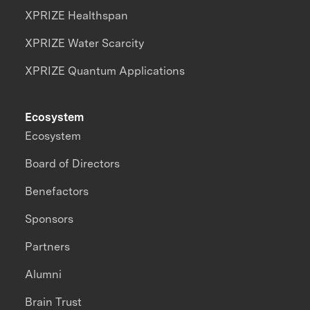
XPRIZE Healthspan
XPRIZE Water Scarcity
XPRIZE Quantum Applications
Ecosystem
Ecosystem
Board of Directors
Benefactors
Sponsors
Partners
Alumni
Brain Trust