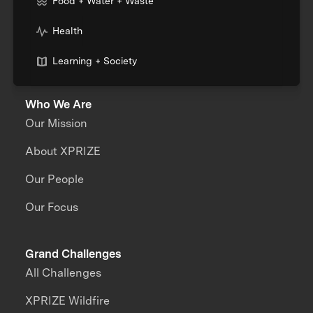
Food + Water + Waste
Health
Learning + Society
Who We Are
Our Mission
About XPRIZE
Our People
Our Focus
Grand Challenges
All Challenges
XPRIZE Wildfire