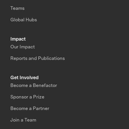
Teams
Global Hubs
Impact
Our Impact
Reports and Publications
Get Involved
Become a Benefactor
Sponsor a Prize
Become a Partner
Join a Team