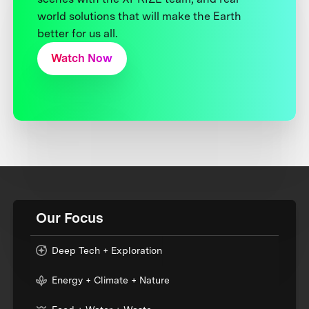
world solutions that will make the Earth
better for us all.
Watch Now
Our Focus
Deep Tech + Exploration
Energy + Climate + Nature