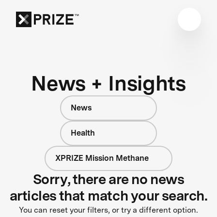
News + Insights
News
Health
XPRIZE Mission Methane
Sorry, there are no news
articles that match your search.
You can reset your filters, or try a different option.