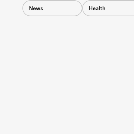
News
Health