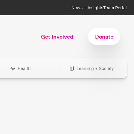
News + Insights
Team Portal
Get Involved
Donate
Health
Learning + Society