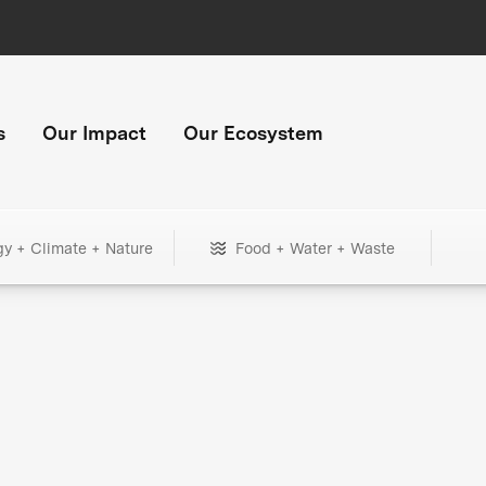
s
Our Impact
Our Ecosystem
gy + Climate + Nature
Food + Water + Waste