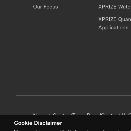
Our Focus
XPRIZE Water
XPRIZE Qua
Applications
News + Content
Team Portal
Contact Us
C
Cookie Disclaimer