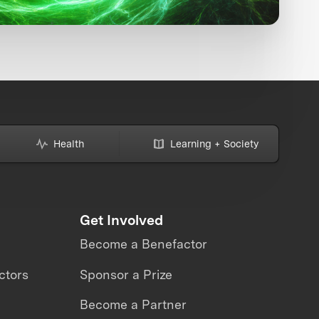
Health
Learning + Society
Get Involved
Become a Benefactor
ctors
Sponsor a Prize
Become a Partner