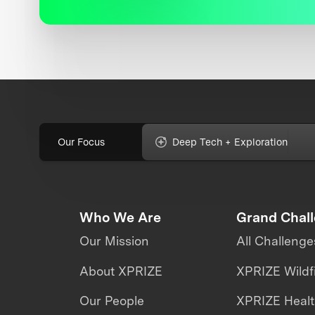
Our Focus
Deep Tech + Exploration
Who We Are
Grand Chal
Our Mission
All Challenge
About XPRIZE
XPRIZE Wildf
Our People
XPRIZE Heal