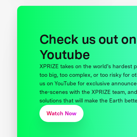
Check us out on
Youtube
XPRIZE takes on the world’s hardest
too big, too complex, or too risky for o
us on YouTube for exclusive announce
the-scenes with the XPRIZE team, and
solutions that will make the Earth better
Watch Now