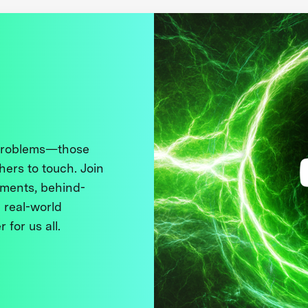
 problems—those
thers to touch. Join
ments, behind-
 real-world
 for us all.