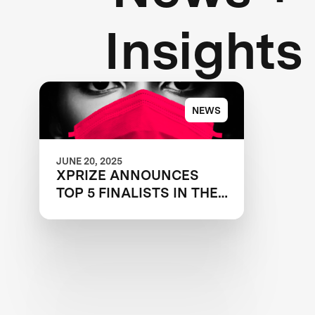
Insights
NEWS
JUNE 20, 2025
XPRIZE ANNOUNCES
TOP 5 FINALISTS IN THE
NEXT-GEN MASK
CHALLENGE