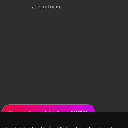
Join a Team
Sign up for updates from XPRIZE