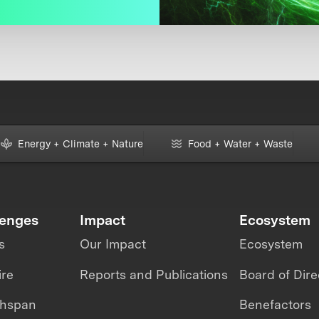
Energy + Climate + Nature
Food + Water + Waste
lenges
Impact
Ecosystem
s
Our Impact
Ecosystem
ire
Reports and Publications
Board of Dire
thspan
Benefactors