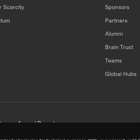
 Scarcity
Sponsors
ntum
Partners
Alumni
Brain Trust
Teams
Global Hubs
areers
Annual Reports