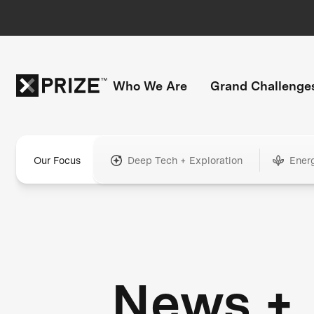
Who We Are
Grand Challenge
Our Focus
Deep Tech + Exploration
Ener
News +