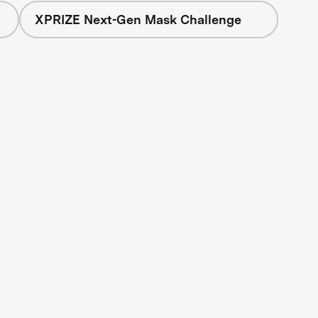
XPRIZE Next-Gen Mask Challenge