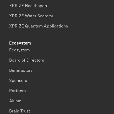
XPRIZE Healthspan
XPRIZE Water Scarcity
XPRIZE Quantum Applications
Ecosystem
Ecosystem
Board of Directors
Benefactors
Sponsors
Partners
Alumni
Brain Trust