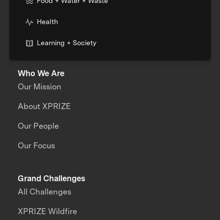
Food + Water + Waste
Health
Learning + Society
Who We Are
Our Mission
About XPRIZE
Our People
Our Focus
Grand Challenges
All Challenges
XPRIZE Wildfire