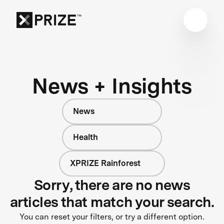
News + Insights
News
Health
XPRIZE Rainforest
Sorry, there are no news
articles that match your search.
You can reset your filters, or try a different option.