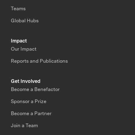
Teams
Global Hubs
Impact
Our Impact
Reports and Publications
Get Involved
Become a Benefactor
Sponsor a Prize
Become a Partner
Join a Team