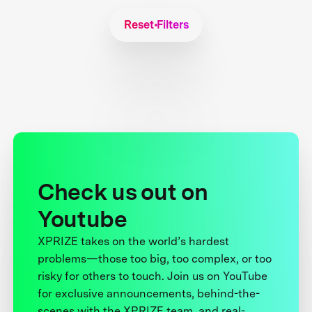
Reset Filters
Check us out on
Youtube
XPRIZE takes on the world’s hardest
problems—those too big, too complex, or too
risky for others to touch. Join us on YouTube
for exclusive announcements, behind-the-
scenes with the XPRIZE team, and real-