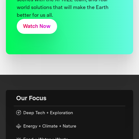
world solutions that will make the Earth
better for us all.
Watch Now
Our Focus
Deep Tech + Exploration
Energy + Climate + Nature