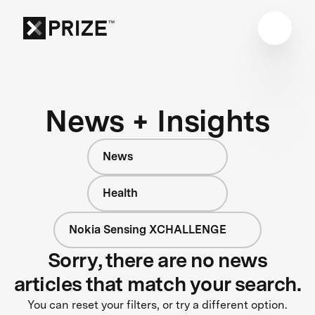
News + Insights
News
Health
Nokia Sensing XCHALLENGE
Sorry, there are no news
articles that match your search.
You can reset your filters, or try a different option.