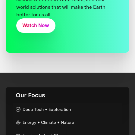
world solutions that will make the Earth
better for us all.
Watch Now
Our Focus
Deep Tech + Exploration
Energy + Climate + Nature