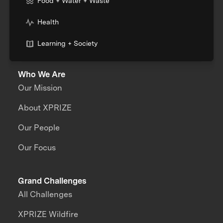
Food + Water + Waste
Health
Learning + Society
Who We Are
Our Mission
About XPRIZE
Our People
Our Focus
Grand Challenges
All Challenges
XPRIZE Wildfire