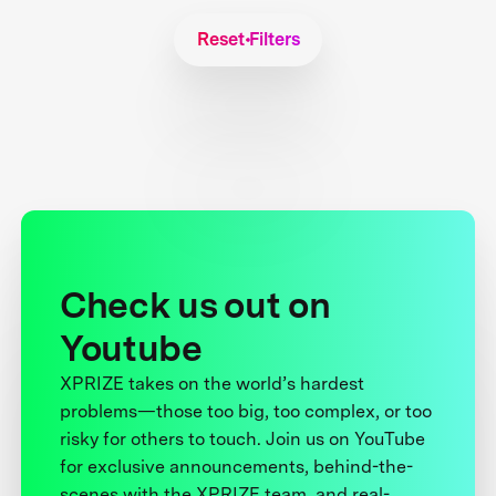
Reset Filters
Check us out on
Youtube
XPRIZE takes on the world’s hardest
problems—those too big, too complex, or too
risky for others to touch. Join us on YouTube
for exclusive announcements, behind-the-
scenes with the XPRIZE team, and real-