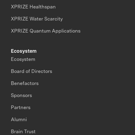
XPRIZE Healthspan
XPRIZE Water Scarcity
XPRIZE Quantum Applications
Ecosystem
Ecosystem
Board of Directors
Benefactors
Sponsors
Partners
Alumni
Brain Trust