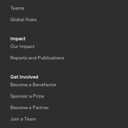
Teams
Global Hubs
Impact
Our Impact
Reports and Publications
Get Involved
Become a Benefactor
Sponsor a Prize
Become a Partner
Join a Team