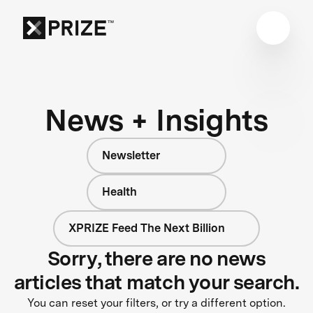
News + Insights
Newsletter
Health
XPRIZE Feed The Next Billion
Sorry, there are no news
articles that match your search.
You can reset your filters, or try a different option.