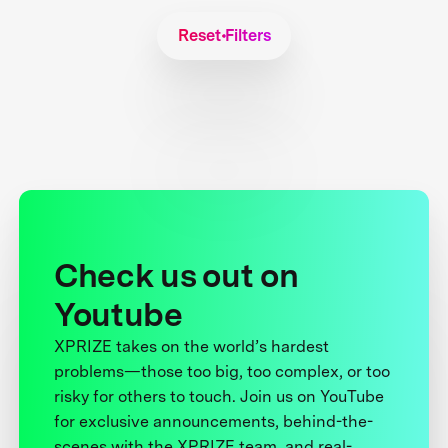
Reset Filters
Check us out on
Youtube
XPRIZE takes on the world’s hardest
problems—those too big, too complex, or too
risky for others to touch. Join us on YouTube
for exclusive announcements, behind-the-
scenes with the XPRIZE team, and real-