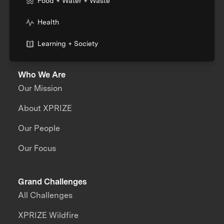
Food + Water + Waste
Health
Learning + Society
Who We Are
Our Mission
About XPRIZE
Our People
Our Focus
Grand Challenges
All Challenges
XPRIZE Wildfire