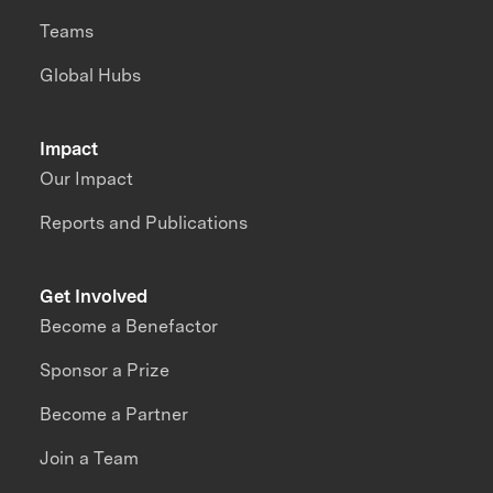
Teams
Global Hubs
Impact
Our Impact
Reports and Publications
Get Involved
Become a Benefactor
Sponsor a Prize
Become a Partner
Join a Team