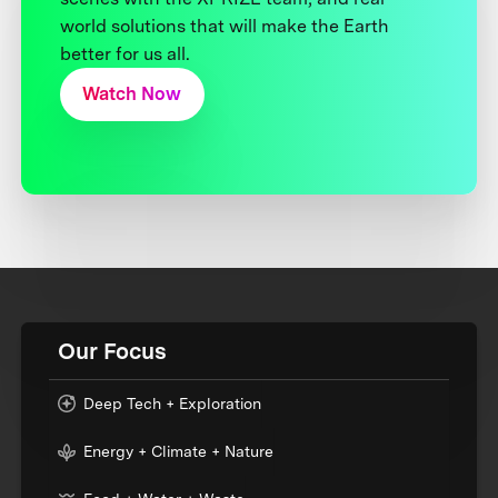
world solutions that will make the Earth
better for us all.
Watch Now
Our Focus
Deep Tech + Exploration
Energy + Climate + Nature