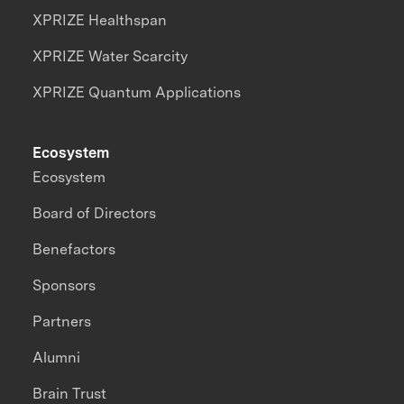
XPRIZE Healthspan
XPRIZE Water Scarcity
XPRIZE Quantum Applications
Ecosystem
Ecosystem
Board of Directors
Benefactors
Sponsors
Partners
Alumni
Brain Trust