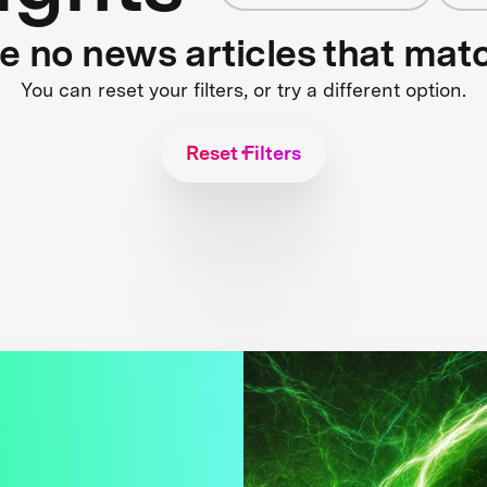
re no news articles that mat
You can reset your filters, or try a different option.
Reset Filters