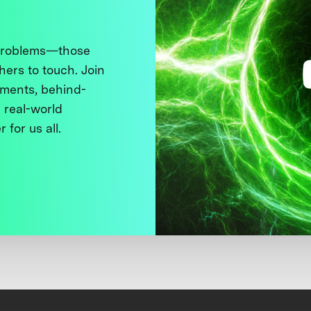
 problems—those
thers to touch. Join
ments, behind-
 real-world
 for us all.