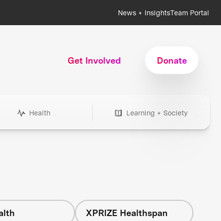
News + Insights
Team Portal
Get Involved
Donate
Health
Learning + Society
alth
XPRIZE Healthspan