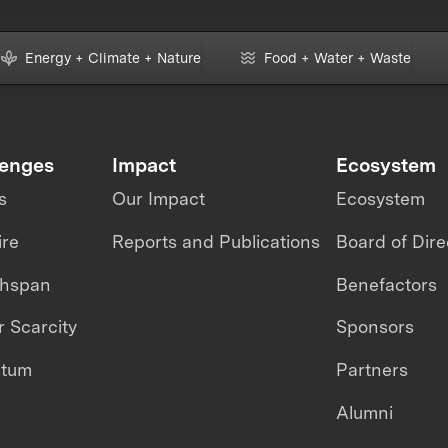
Energy + Climate + Nature
Food + Water + Waste
lenges
Impact
Ecosystem
s
Our Impact
Ecosystem
ire
Reports and Publications
Board of Dire
thspan
Benefactors
 Scarcity
Sponsors
ntum
Partners
Alumni