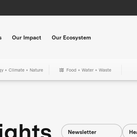
s
Our Impact
Our Ecosystem
gy + Climate + Nature
Food + Water + Waste
ights
Newsletter
He