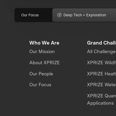
Our Focus
Deep Tech + Exploration
Who We Are
Grand Chal
Our Mission
All Challenge
About XPRIZE
XPRIZE Wildf
Our People
XPRIZE Heal
Our Focus
XPRIZE Water
XPRIZE Qua
Applications