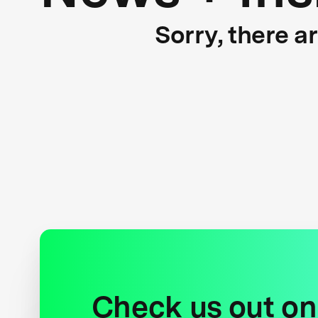
Sorry, there a
Check us out on