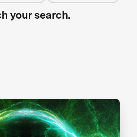
ch your search.