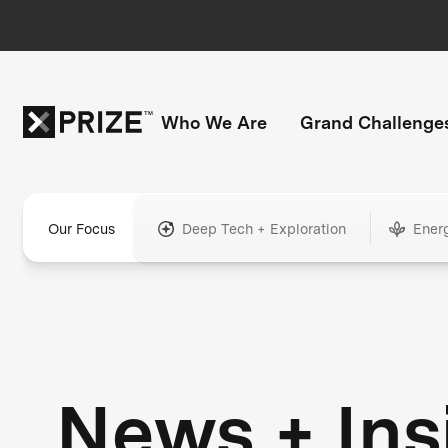
Who We Are
Grand Challenge
Our Focus
Deep Tech + Exploration
Ener
News + Ins