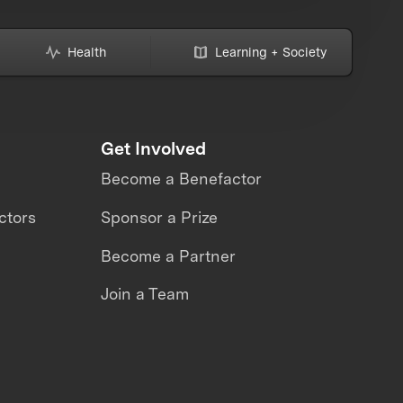
Health
Learning + Society
Get Involved
Become a Benefactor
ctors
Sponsor a Prize
Become a Partner
Join a Team