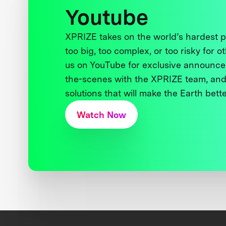
Youtube
XPRIZE takes on the world’s hardest
too big, too complex, or too risky for o
us on YouTube for exclusive announce
the-scenes with the XPRIZE team, and
solutions that will make the Earth better
Watch Now