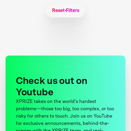
Reset Filters
Check us out on
Youtube
XPRIZE takes on the world’s hardest
problems—those too big, too complex, or too
risky for others to touch. Join us on YouTube
for exclusive announcements, behind-the-
scenes with the XPRIZE team, and real-