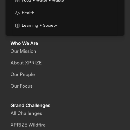
Food + Water + Waste
Health
Learning + Society
Who We Are
Our Mission
About XPRIZE
Our People
Our Focus
Grand Challenges
All Challenges
XPRIZE Wildfire