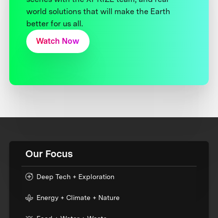
world solutions that will make the Earth
better for us all.
Watch Now
Our Focus
Deep Tech + Exploration
Energy + Climate + Nature