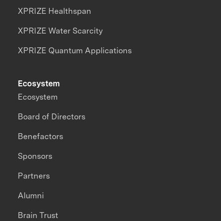
XPRIZE Healthspan
XPRIZE Water Scarcity
XPRIZE Quantum Applications
Ecosystem
Ecosystem
Board of Directors
Benefactors
Sponsors
Partners
Alumni
Brain Trust