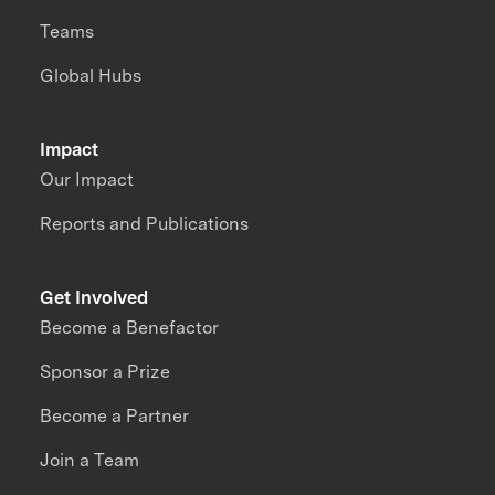
Teams
Global Hubs
Impact
Our Impact
Reports and Publications
Get Involved
Become a Benefactor
Sponsor a Prize
Become a Partner
Join a Team