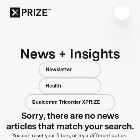
News + Insights
Newsletter
Health
Qualcomm Tricorder XPRIZE
Sorry, there are no news
articles that match your search.
You can reset your filters, or try a different option.