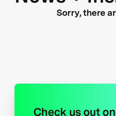
Sorry, there a
Check us out on