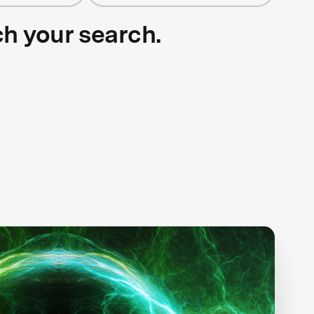
ch your search.