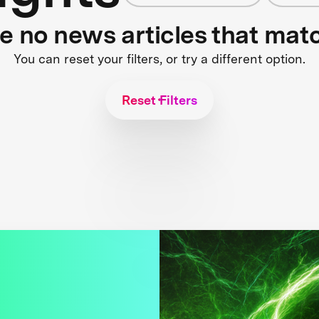
re no news articles that mat
You can reset your filters, or try a different option.
Reset Filters