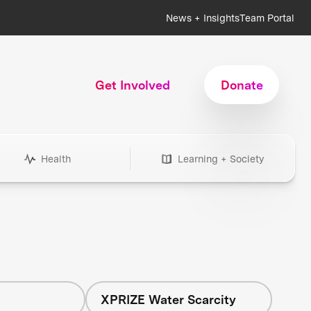
News + Insights
Team Portal
Get Involved
Donate
Health
Learning + Society
h
XPRIZE Water Scarcity