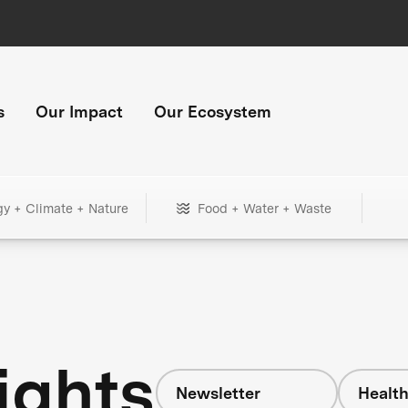
s
Our Impact
Our Ecosystem
gy + Climate + Nature
Food + Water + Waste
ights
Newsletter
Healt