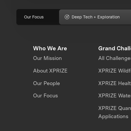
Our Focus
Deep Tech + Exploration
Who We Are
Grand Chal
Our Mission
All Challenge
About XPRIZE
XPRIZE Wildf
Our People
XPRIZE Heal
Our Focus
XPRIZE Water
XPRIZE Qua
Applications