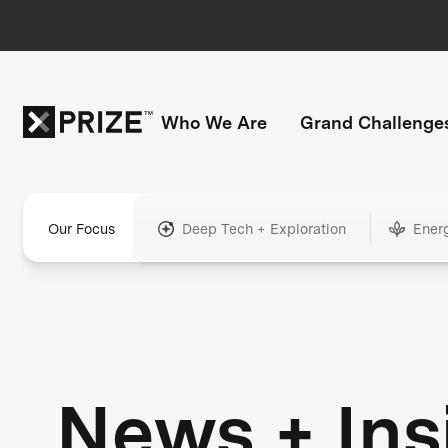
Who We Are
Grand Challenge
Our Focus
Deep Tech + Exploration
Ener
News + Ins