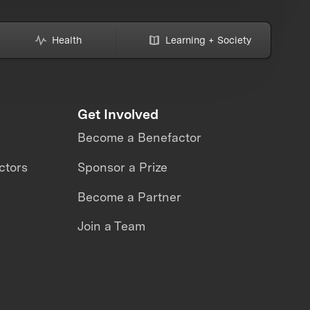
Health
Learning + Society
Get Involved
Become a Benefactor
ctors
Sponsor a Prize
Become a Partner
Join a Team