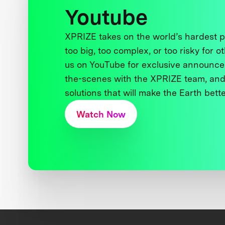
Youtube
XPRIZE takes on the world’s hardest
too big, too complex, or too risky for o
us on YouTube for exclusive announce
the-scenes with the XPRIZE team, and
solutions that will make the Earth better
Watch Now