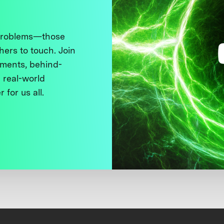
 problems—those
thers to touch. Join
ments, behind-
 real-world
 for us all.