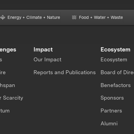
Energy + Climate + Nature
Food + Water + Waste
lenges
Impact
Ecosystem
s
Our Impact
Ecosystem
ire
Reports and Publications
Board of Dire
thspan
Benefactors
 Scarcity
Sponsors
ntum
Partners
Alumni