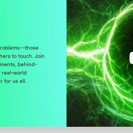
 problems—those
thers to touch. Join
ments, behind-
 real-world
 for us all.