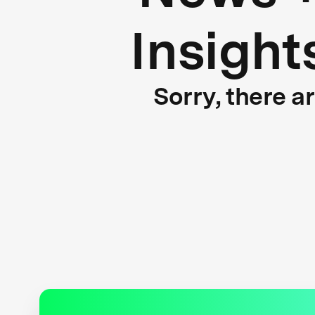
Insight
Sorry, there a