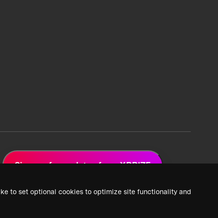
Sign up for updates from XPRIZE
ke to set optional cookies to optimize site functionality and