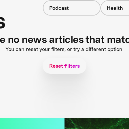
Podcast
Health
s
re no news articles that mat
You can reset your filters, or try a different option.
Reset Filters