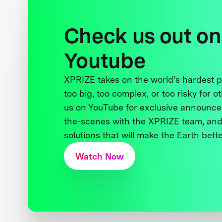
Check us out on
Youtube
XPRIZE takes on the world’s hardest
too big, too complex, or too risky for o
us on YouTube for exclusive announce
the-scenes with the XPRIZE team, and
solutions that will make the Earth better
Watch Now