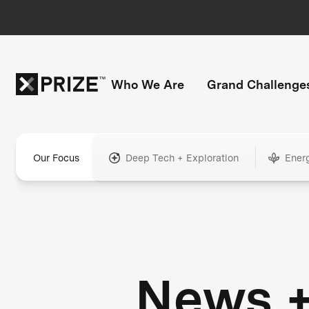
Who We Are
Grand Challenge
Our Focus
Deep Tech + Exploration
Ener
News 