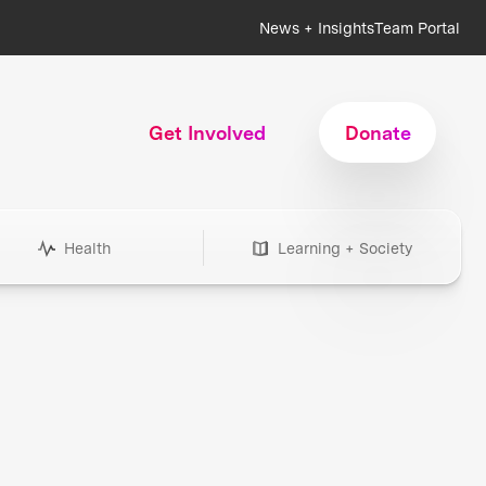
News + Insights
Team Portal
Get Involved
Donate
Health
Learning + Society