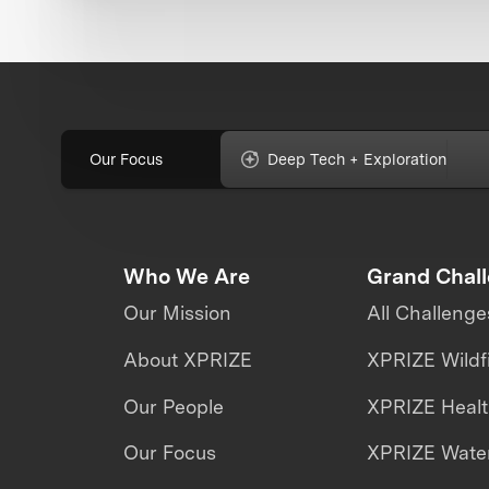
Our Focus
Deep Tech + Exploration
Who We Are
Grand Chal
Our Mission
All Challenge
About XPRIZE
XPRIZE Wildf
Our People
XPRIZE Heal
Our Focus
XPRIZE Water