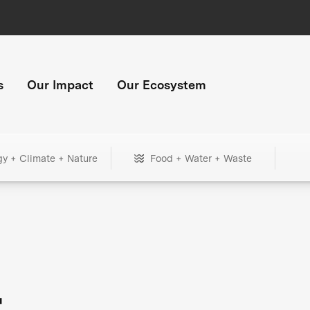
s
Our Impact
Our Ecosystem
gy + Climate + Nature
Food + Water + Waste
+