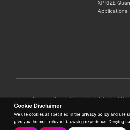
XPRIZE Qua
Applications
News + Content
Team Portal
Contact Us
C
Cookie Disclaimer
We use cookies as specified in the
privacy policy
and use si
give you the most relevant browsing experience. Denying co