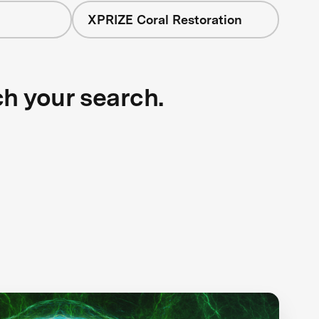
XPRIZE Coral Restoration
ch your search.