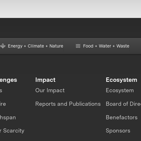
Energy + Climate + Nature
Food + Water + Waste
lenges
Impact
Ecosystem
s
Our Impact
Ecosystem
ire
Reports and Publications
Board of Dire
thspan
Benefactors
 Scarcity
Sponsors