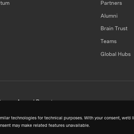
ntum
Partners
Alumni
Brain Trust
Teams
Global Hubs
areers
Annual Reports
milar technologies for technical purposes. With your consent, we’d li
nsent may make related features unavailable.