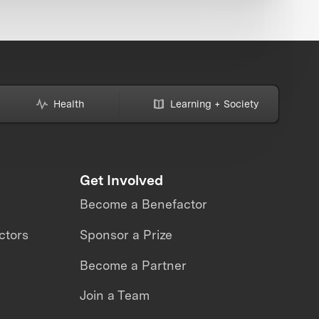
Health
Learning + Society
Get Involved
Become a Benefactor
ctors
Sponsor a Prize
Become a Partner
Join a Team