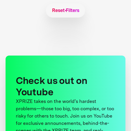
Reset Filters
Check us out on
Youtube
XPRIZE takes on the world’s hardest
problems—those too big, too complex, or too
risky for others to touch. Join us on YouTube
for exclusive announcements, behind-the-
scenes with the XPRIZE team, and real-