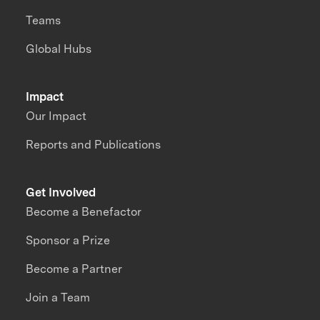
Teams
Global Hubs
Impact
Our Impact
Reports and Publications
Get Involved
Become a Benefactor
Sponsor a Prize
Become a Partner
Join a Team