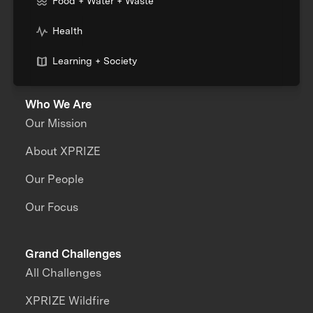
Food + Water + Waste
Health
Learning + Society
Who We Are
Our Mission
About XPRIZE
Our People
Our Focus
Grand Challenges
All Challenges
XPRIZE Wildfire