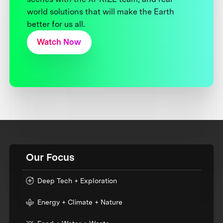
world solutions that will make the Earth
better for us all.
Watch Now
Our Focus
Deep Tech + Exploration
Energy + Climate + Nature