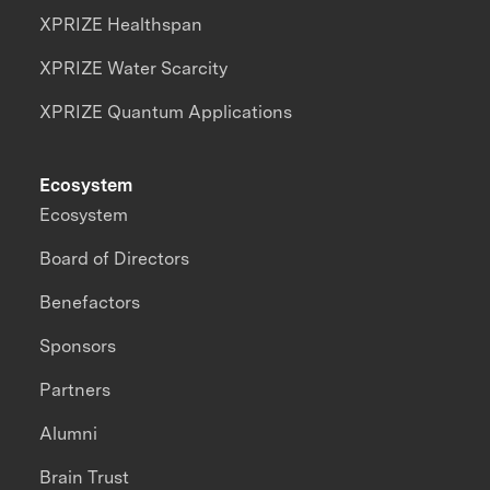
XPRIZE Healthspan
XPRIZE Water Scarcity
XPRIZE Quantum Applications
Ecosystem
Ecosystem
Board of Directors
Benefactors
Sponsors
Partners
Alumni
Brain Trust