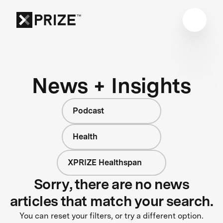
News + Insights
Podcast
Health
XPRIZE Healthspan
Sorry, there are no news
articles that match your search.
You can reset your filters, or try a different option.