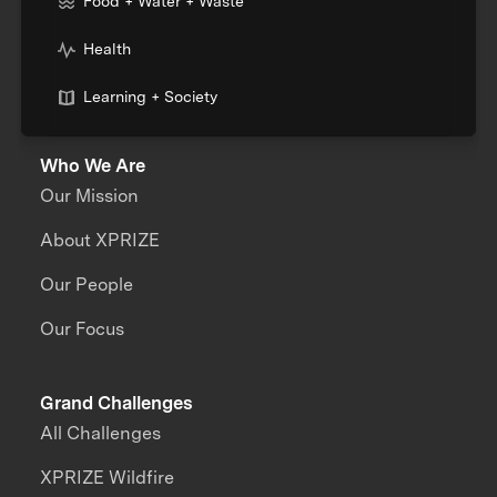
Food + Water + Waste
Health
Learning + Society
Who We Are
Our Mission
About XPRIZE
Our People
Our Focus
Grand Challenges
All Challenges
XPRIZE Wildfire