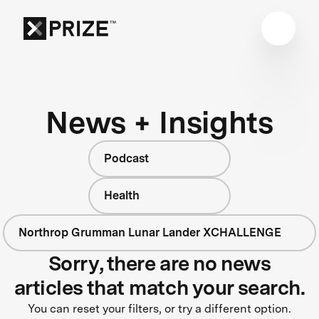
News + Insights
Podcast
Health
Northrop Grumman Lunar Lander XCHALLENGE
Sorry, there are no news
articles that match your search.
You can reset your filters, or try a different option.