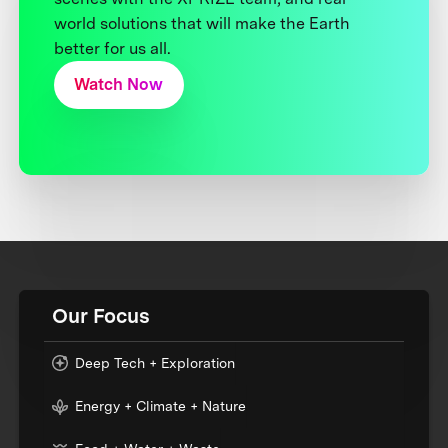
world solutions that will make the Earth
better for us all.
Watch Now
Our Focus
Deep Tech + Exploration
Energy + Climate + Nature