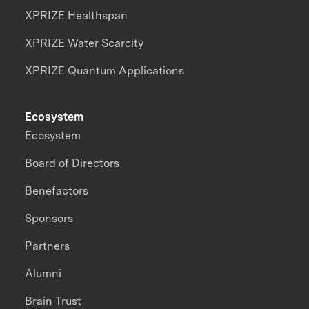
XPRIZE Healthspan
XPRIZE Water Scarcity
XPRIZE Quantum Applications
Ecosystem
Ecosystem
Board of Directors
Benefactors
Sponsors
Partners
Alumni
Brain Trust