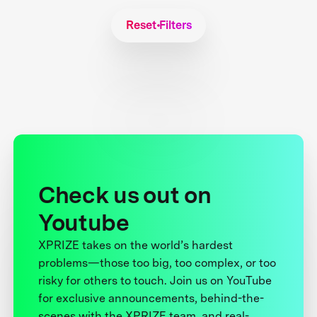
Reset Filters
Check us out on
Youtube
XPRIZE takes on the world’s hardest
problems—those too big, too complex, or too
risky for others to touch. Join us on YouTube
for exclusive announcements, behind-the-
scenes with the XPRIZE team, and real-