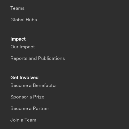
Teams
Global Hubs
Impact
Our Impact
Reports and Publications
Get Involved
Become a Benefactor
Sponsor a Prize
Become a Partner
Join a Team