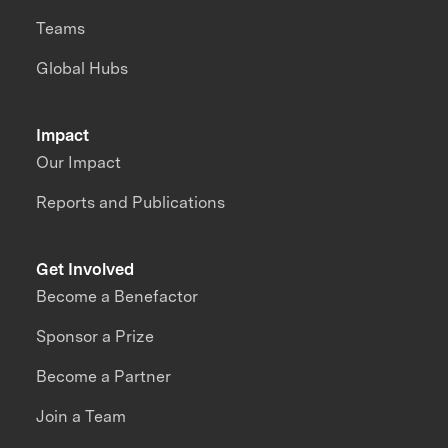
Teams
Global Hubs
Impact
Our Impact
Reports and Publications
Get Involved
Become a Benefactor
Sponsor a Prize
Become a Partner
Join a Team