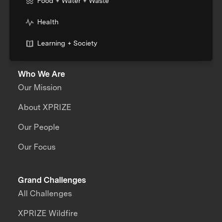
Food + Water + Waste
Health
Learning + Society
Who We Are
Our Mission
About XPRIZE
Our People
Our Focus
Grand Challenges
All Challenges
XPRIZE Wildfire