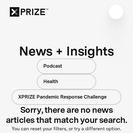
News + Insights
Podcast
Health
XPRIZE Pandemic Response Challenge
Sorry, there are no news
articles that match your search.
You can reset your filters, or try a different option.