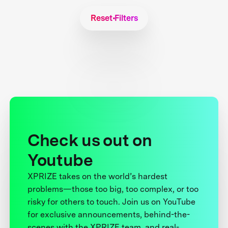
Reset Filters
Check us out on
Youtube
XPRIZE takes on the world’s hardest
problems—those too big, too complex, or too
risky for others to touch. Join us on YouTube
for exclusive announcements, behind-the-
scenes with the XPRIZE team, and real-