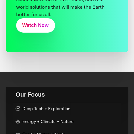
world solutions that will make the Earth
better for us all.
Watch Now
Our Focus
Deep Tech + Exploration
Energy + Climate + Nature