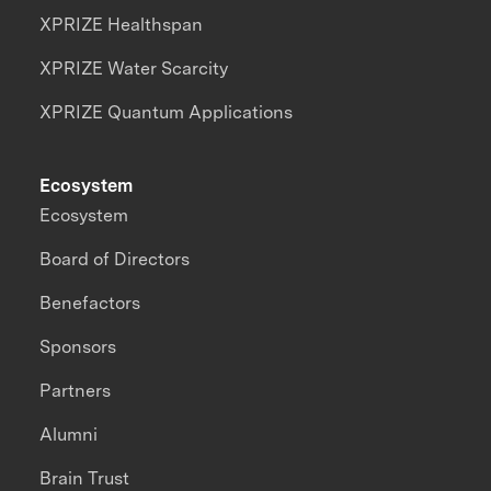
XPRIZE Healthspan
XPRIZE Water Scarcity
XPRIZE Quantum Applications
Ecosystem
Ecosystem
Board of Directors
Benefactors
Sponsors
Partners
Alumni
Brain Trust