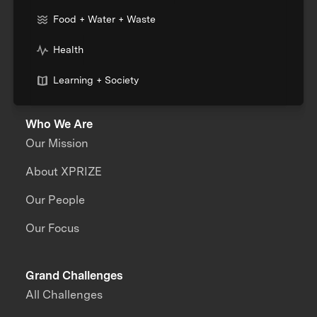
Food + Water + Waste
Health
Learning + Society
Who We Are
Our Mission
About XPRIZE
Our People
Our Focus
Grand Challenges
All Challenges