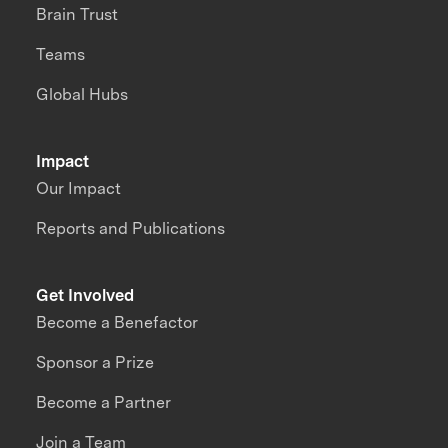
Brain Trust
Teams
Global Hubs
Impact
Our Impact
Reports and Publications
Get Involved
Become a Benefactor
Sponsor a Prize
Become a Partner
Join a Team