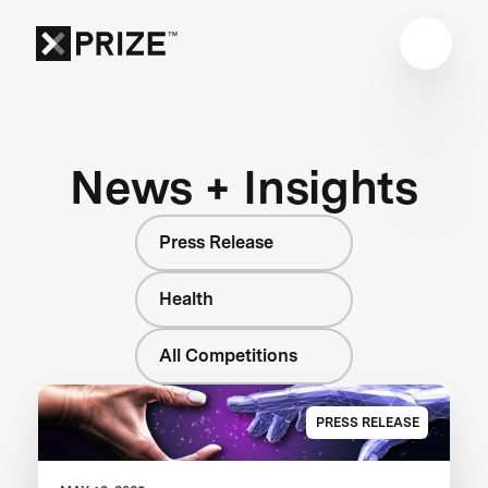
News + Insights
Press Release
Health
All Competitions
PRESS RELEASE