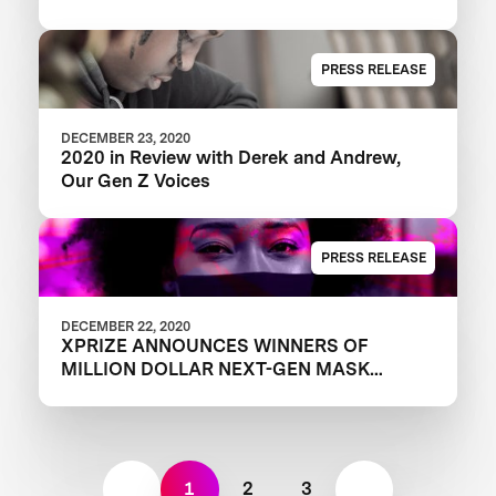
PRESS RELEASE
DECEMBER 23, 2020
2020 in Review with Derek and Andrew,
Our Gen Z Voices
PRESS RELEASE
DECEMBER 22, 2020
XPRIZE ANNOUNCES WINNERS OF
MILLION DOLLAR NEXT-GEN MASK
CHALLENGE TO REVEAL THE NEXT
GENERATION OF FACE MASKS
1
2
3