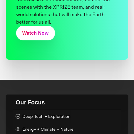
scenes with the XPRIZE team, and real-
world solutions that will make the Earth
better for us all.
Watch Now
Our Focus
Deep Tech + Exploration
Energy + Climate + Nature