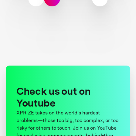
Check us out on
Youtube
XPRIZE takes on the world’s hardest
problems—those too big, too complex, or too
risky for others to touch. Join us on YouTube
for exclusive announcements, behind-the-