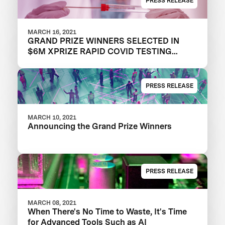
PRESS RELEASE
MARCH 16, 2021
GRAND PRIZE WINNERS SELECTED IN
$6M XPRIZE RAPID COVID TESTING
COMPETITION TO CREATE FAST,
FREQUENT, CHEAP, AND EASY-TO-USE
SOLUTIONS
PRESS RELEASE
MARCH 10, 2021
Announcing the Grand Prize Winners
PRESS RELEASE
MARCH 08, 2021
When There's No Time to Waste, It's Time
for Advanced Tools Such as AI