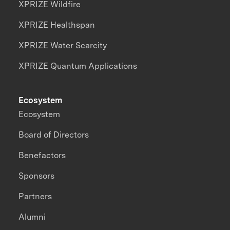
XPRIZE Wildfire
XPRIZE Healthspan
XPRIZE Water Scarcity
XPRIZE Quantum Applications
Ecosystem
Ecosystem
Board of Directors
Benefactors
Sponsors
Partners
Alumni