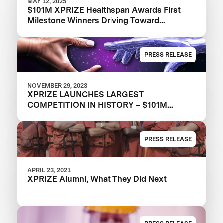
MAY 12, 2025
$101M XPRIZE Healthspan Awards First
Milestone Winners Driving Toward
Revolutionary Healthy Aging Advances
PRESS RELEASE
NOVEMBER 29, 2023
XPRIZE LAUNCHES LARGEST
COMPETITION IN HISTORY – $101M
XPRIZE HEALTHSPAN TO DRIVE
HEALTHIER AGING FOR ALL
PRESS RELEASE
APRIL 23, 2021
XPRIZE Alumni, What They Did Next